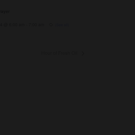
rayer
14 @ 6:00 am
-
7:00 am
Hour of Fresh Oil
Get Involved
Give
Volunteer
Visit