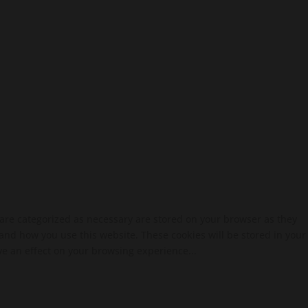
 are categorized as necessary are stored on your browser as they
tand how you use this website. These cookies will be stored in your
ve an effect on your browsing experience...