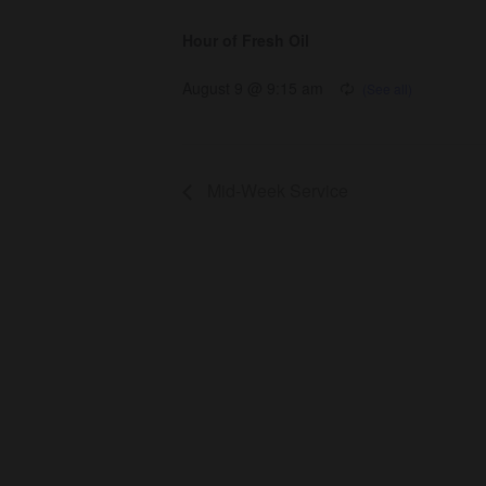
Hour of Fresh Oil
August 9 @ 9:15 am
Mid-Week Service
About Us
Co
About
Gro
Leaders
Ser
Young Adults
Bap