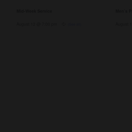
Mid-Week Service
Men’s P
August 12 @ 7:00 pm
August 
nnect
Resources
ups
Watch
ving
Ready
tism
Sermons