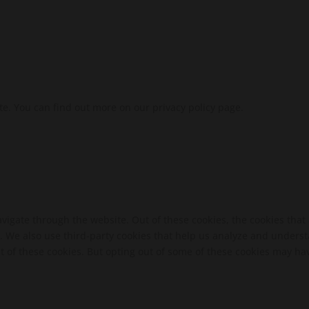
te. You can find out more on our privacy policy page.
vigate through the website. Out of these cookies, the cookies that
te. We also use third-party cookies that help us analyze and unders
t of these cookies. But opting out of some of these cookies may ha