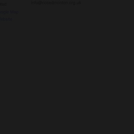
info@nccedmonton.org.uk
ited
oogle Map
ebsite