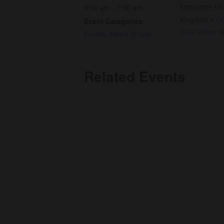
Edmonton
Un
6:00 am - 7:00 am
Kingdom
+ G
Event Categories:
View Venue W
Events
,
Men’s Prayer
Related Events