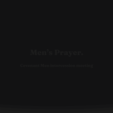
Ho
Men’s Prayer.
Covenant Men intercession meeting