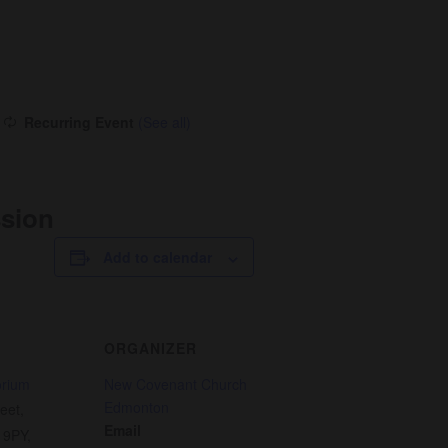
Recurring Event
(See all)
ssion
Add to calendar
ORGANIZER
orium
New Covenant Church
Edmonton
eet,
Email
 9PY
,