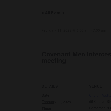
« All Events
February 11, 2028 @ 6:00 am
-
7:00 am
Covenant Men interce
meeting
DETAILS
VENUE
Date:
Church Audit
65 Church Str
February 11, 2028
Edmonton N9
Time: