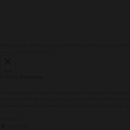
We are using cookies to give you the best experience on our websi
Cookie Settings
Accept All
Close
Privacy Overview
This website uses cookies to improve your experience while you na
are essential for the working of basic functionalities of the websi
browser only with your consent. You also have the option to opt-ou
Necessary
Necessary