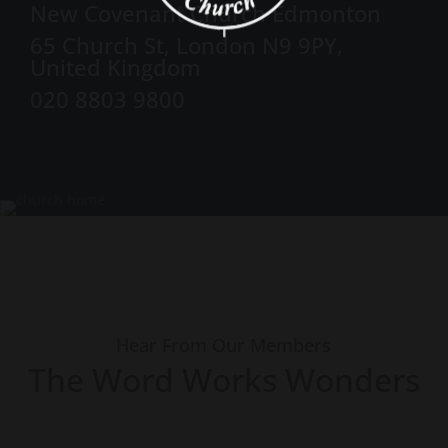
New Covenant Church Edmonton
65 Church St, London N9 9PY,
United Kingdom
020 8803 9800
Hear From Our Members
The Word Works Wonders