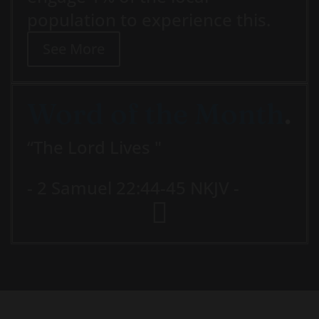
population to experience this.
See More
Word of the Month
.
“The Lord Lives "
- 2 Samuel 22:44-45 NKJV -
