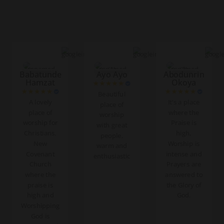
Babatunde
Ayo Ayo
Abodunrin
Hamzat
Okoya
Beautiful
A lovely
It's a place
place of
place of
where the
worship
worship for
Praise is
with great
Christians.
high,
people,
New
Worship is
warm and
Covenant
intense and
enthusiastic
Church
Prayers are
where the
answered to
praise is
the Glory of
high and
God.
Worshipping
God is