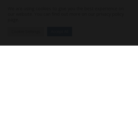
We are using cookies to give you the best experience on
our website. You can find out more on our privacy policy
page.
Cookie Settings
Accept All