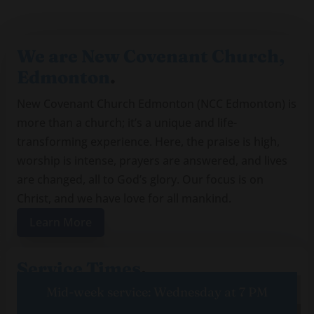
We are New Covenant Church,
Edmonton
.
New Covenant Church Edmonton (NCC Edmonton) is
more than a church; it’s a unique and life-
transforming experience. Here, the praise is high,
worship is intense, prayers are answered, and lives
are changed, all to God’s glory. Our focus is on
Christ, and we have love for all mankind.
Learn More
Service Times
.
Mid-week service: Wednesday at 7 PM