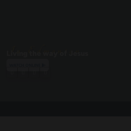
In Edmonton
Living the way of Jesus
WATCH ONLINE