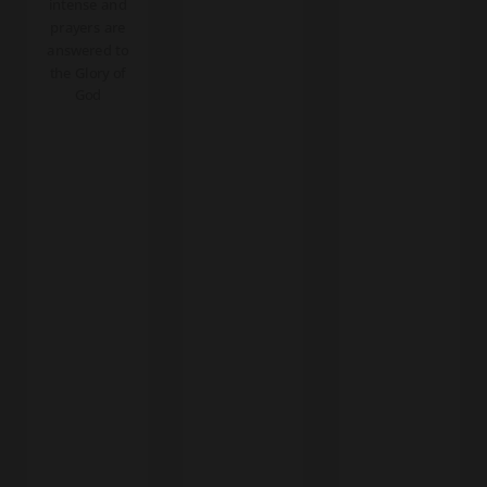
intense and
prayers are
answered to
the Glory of
God