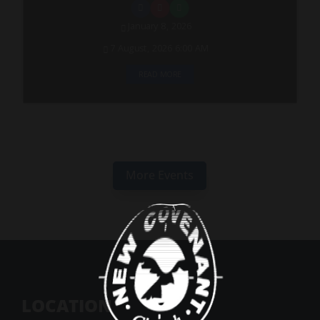
January 8, 2026
7 August, 2026 6:00 AM
READ MORE
More Events
LOCATION