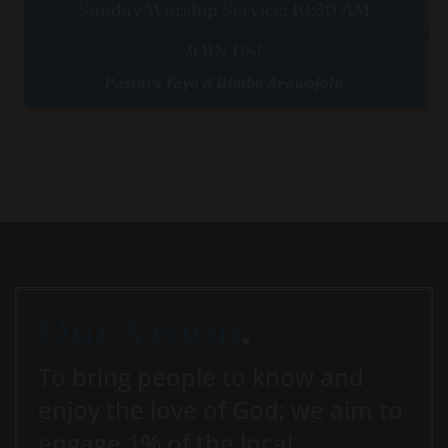
Sunday Worship Service: 10:30 AM
JOIN US!
Pastors Tayo & Bimbo Arowojolu
Our Vision
.
To bring people to know and
enjoy the love of God; we aim to
engage 1% of the local