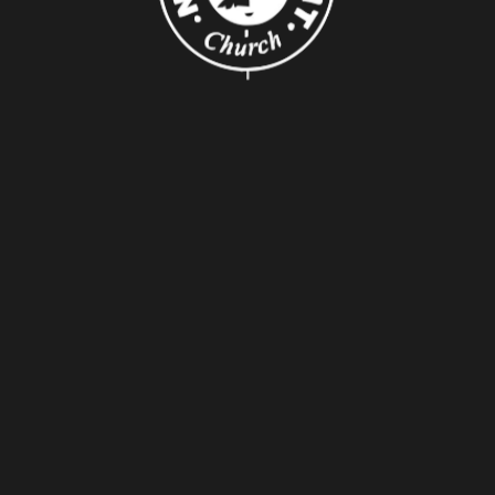
About Us
About
Leaders
Young Adults
Adults
Our Mission