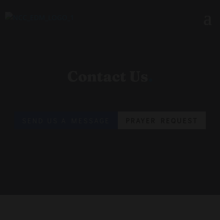
Contact Us
.
SEND US A MESSAGE
PRAYER REQUEST
GET IN TOUCH
Contact & Visiting Info