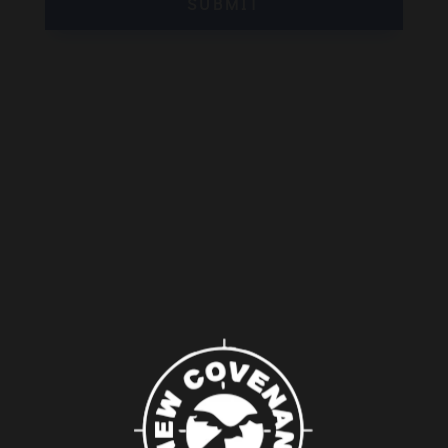
SUBMIT