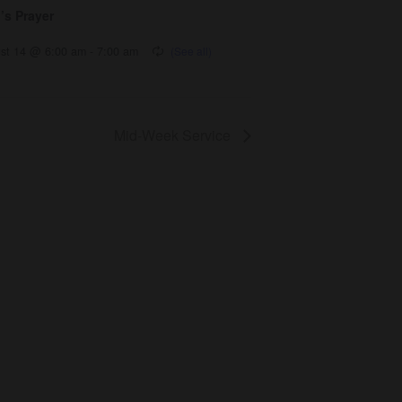
’s Prayer
st 14 @ 6:00 am
-
7:00 am
Mid-Week Service
Get Involved
Give
Volunteer
Visit
Contact Us