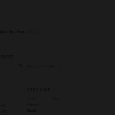
Recurring Event
(See all)
ssion
Add to calendar
ORGANIZER
orium
New Covenant Church
Edmonton
eet,
Email
 9PY
,