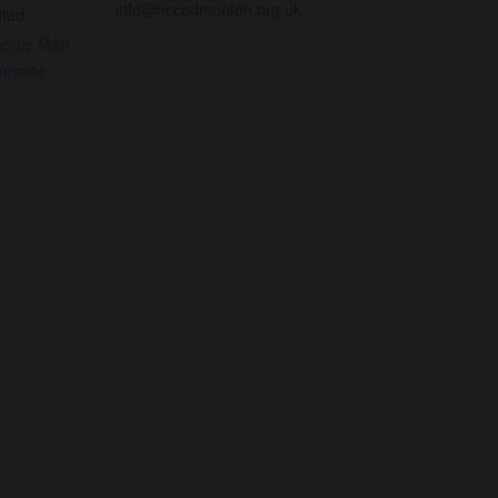
info@nccedmonton.org.uk
ited
oogle Map
ebsite