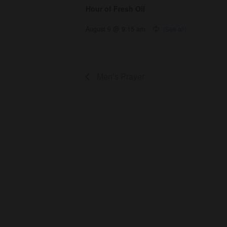
Hour of Fresh Oil
August 9 @ 9:15 am
Men’s Prayer
About Us
Co
About
Gro
Leaders
Ser
Young Adults
Bap
Adults
Pra