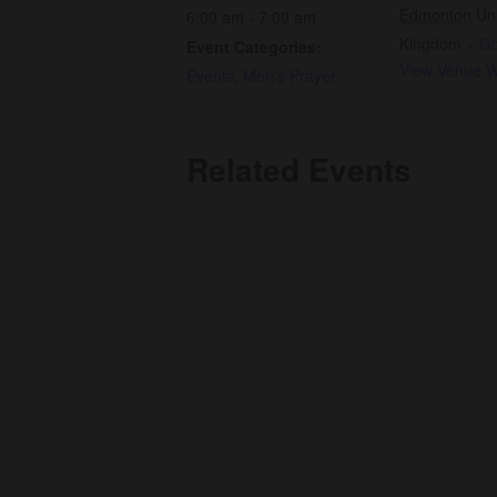
Edmonton
Un
6:00 am - 7:00 am
Kingdom
+ G
Event Categories:
View Venue W
Events
,
Men’s Prayer
Related Events