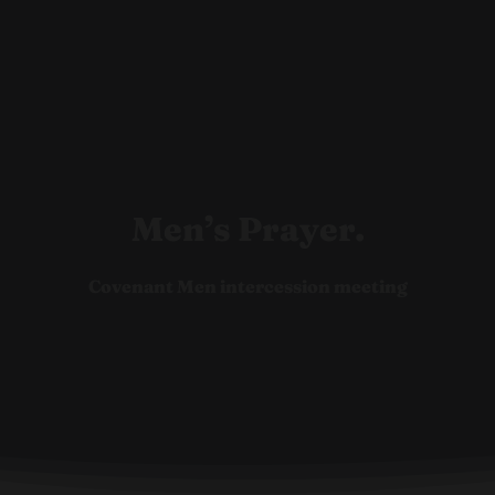
Ho
Men’s Prayer.
Covenant Men intercession meeting