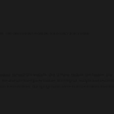
te. You can find out more on our privacy policy page.
vigate through the website. Out of these cookies, the cookies that
te. We also use third-party cookies that help us analyze and unders
t of these cookies. But opting out of some of these cookies may ha