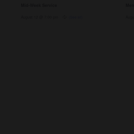
Mid-Week Service
Men
August 12 @ 7:00 pm
Augu
nnect
Resources
ups
Watch
ving
Ready
tism
Sermons
y
Blog