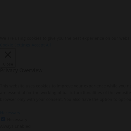
We are using cookies to give you the best experience on our websi
Cookie Settings
Accept All
Close
Privacy Overview
This website uses cookies to improve your experience while you na
are essential for the working of basic functionalities of the websi
browser only with your consent. You also have the option to opt-ou
Necessary
Necessary
Always Enabled