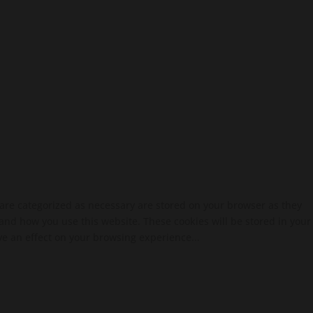
 are categorized as necessary are stored on your browser as they
tand how you use this website. These cookies will be stored in your
ve an effect on your browsing experience...