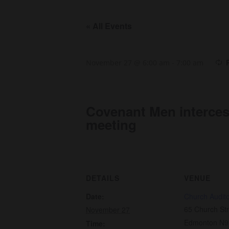
« All Events
November 27 @ 6:00 am
-
7:00 am
Covenant Men interce
meeting
DETAILS
VENUE
Date:
Church Audit
65 Church Str
November 27
Edmonton N9
Time: