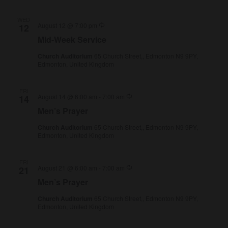
WED
Recurring
August 12 @ 7:00 pm
12
Mid-Week Service
Church Auditorium
65 Church Street,, Edmonton N9 9PY,
Edmonton, United Kingdom
FRI
Recurring
August 14 @ 6:00 am
-
7:00 am
14
Men’s Prayer
Church Auditorium
65 Church Street,, Edmonton N9 9PY,
Edmonton, United Kingdom
FRI
Recurring
August 21 @ 6:00 am
-
7:00 am
21
Men’s Prayer
Church Auditorium
65 Church Street,, Edmonton N9 9PY,
Edmonton, United Kingdom