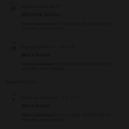
WED
Recurring
August 26 @ 7:00 pm
26
Mid-Week Service
Church Auditorium
65 Church Street,, Edmonton N9 9PY,
Edmonton, United Kingdom
FRI
Recurring
August 28 @ 6:00 am
-
7:00 am
28
Men’s Prayer
Church Auditorium
65 Church Street,, Edmonton N9 9PY,
Edmonton, United Kingdom
September 2026
FRI
Recurring
September 4 @ 6:00 am
-
7:00 am
4
Men’s Prayer
Church Auditorium
65 Church Street,, Edmonton N9 9PY,
Edmonton, United Kingdom