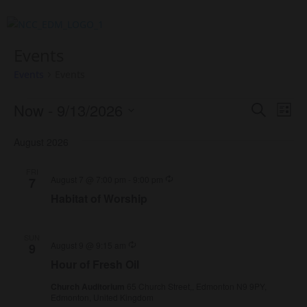
Events
Events
Events
Events
Events
Eve
Now
 - 
9/13/2026
Search
List
Vie
Search
Select
Nav
and
August 2026
date.
Views
FRI
Naviga
Recurring
August 7 @ 7:00 pm
-
9:00 pm
7
Habitat of Worship
SUN
Recurring
August 9 @ 9:15 am
9
Hour of Fresh Oil
Church Auditorium
65 Church Street,, Edmonton N9 9PY,
Edmonton, United Kingdom