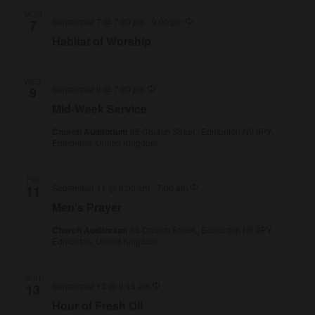
MON
Recurring
September 7 @ 7:00 pm
-
9:00 pm
7
Habitat of Worship
WED
Recurring
September 9 @ 7:00 pm
9
Mid-Week Service
Church Auditorium
65 Church Street,, Edmonton N9 9PY,
Edmonton, United Kingdom
FRI
Recurring
September 11 @ 6:00 am
-
7:00 am
11
Men’s Prayer
Church Auditorium
65 Church Street,, Edmonton N9 9PY,
Edmonton, United Kingdom
SUN
Recurring
September 13 @ 9:15 am
13
Hour of Fresh Oil