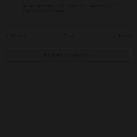
Church Auditorium
65 Church Street,, Edmonton N9 9PY,
Edmonton, United Kingdom
Events
Event
Previous
Today
Next
Subscribe to calendar
About Us
About