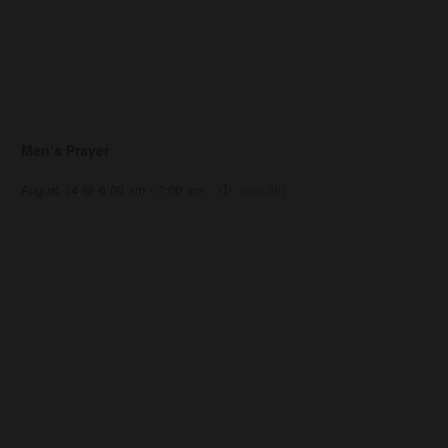
Men’s Prayer
August 14 @ 6:00 am
-
7:00 am