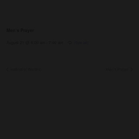
Men’s Prayer
August 21 @ 6:00 am
-
7:00 am
Habitat of Worship
Men’s Prayer
About Us
About
Leaders