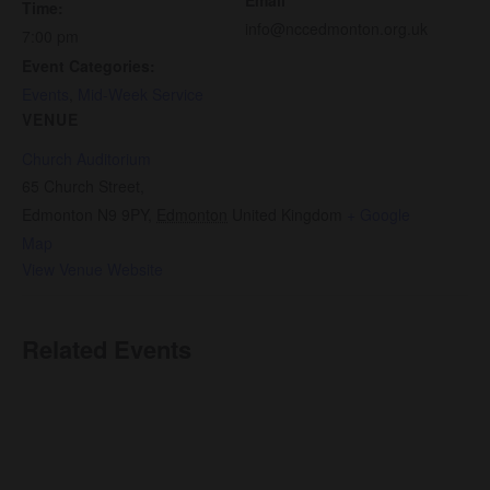
Time:
info@nccedmonton.org.uk
7:00 pm
Event Categories:
Events
,
Mid-Week Service
VENUE
Church Auditorium
65 Church Street,
Edmonton N9 9PY
,
Edmonton
United Kingdom
+ Google
Map
View Venue Website
Related Events