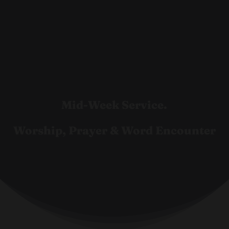
Mid-Week Service.
Worship, Prayer & Word Encounter