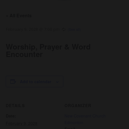
« All Events
February 9, 2028 @ 7:00 pm
Worship, Prayer & Word
Encounter
Add to calendar
DETAILS
ORGANIZER
Date:
New Covenant Church
Edmonton
February 9, 2028
Email