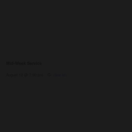
Mid-Week Service
August 12 @ 7:00 pm