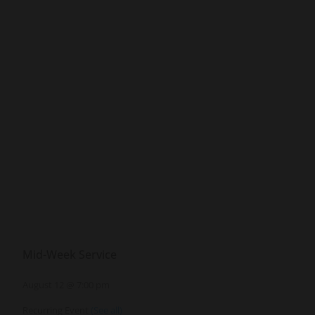
Mid-Week Service
August 12 @ 7:00 pm
Recurring Event
(See all)