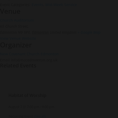
Event Categories:
Events
,
Mid-Week Service
Venue
Church Auditorium
65 Church Street,
Edmonton N9 9PY
,
Edmonton
United Kingdom
+ Google Map
View Venue Website
Organizer
New Covenant Church Edmonton
Email
info@nccedmonton.org.uk
Related Events
Habitat of Worship
August 7 @ 7:00 pm
-
9:00 pm
Recurring Event
(See all)