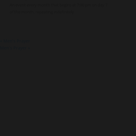
An event every month that begins at 7:00 pm on day 7
of the month, repeating indefinitely
«
Men’s Prayer
Men’s Prayer
»
About Us
Co
About
Gro
Leaders
Ser
Young Adults
Bap
Adults
Pra
Our Mission
Mis