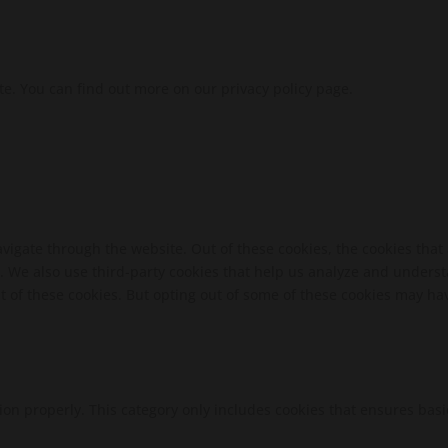
te. You can find out more on our privacy policy page.
vigate through the website. Out of these cookies, the cookies that
te. We also use third-party cookies that help us analyze and unders
t of these cookies. But opting out of some of these cookies may ha
ion properly. This category only includes cookies that ensures basi