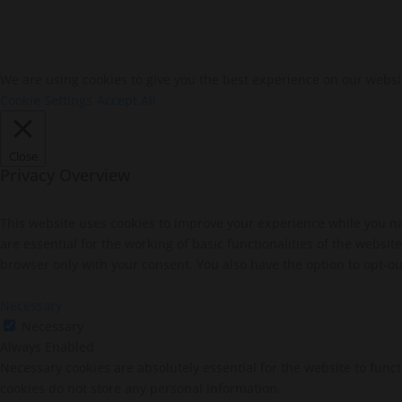
We are using cookies to give you the best experience on our websi
Cookie Settings
Accept All
Close
Privacy Overview
This website uses cookies to improve your experience while you na
are essential for the working of basic functionalities of the websi
browser only with your consent. You also have the option to opt-ou
Necessary
Necessary
Always Enabled
Necessary cookies are absolutely essential for the website to funct
cookies do not store any personal information.