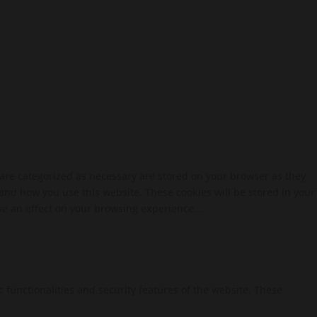
 are categorized as necessary are stored on your browser as they
tand how you use this website. These cookies will be stored in your
ve an effect on your browsing experience...
c functionalities and security features of the website. These