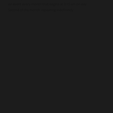
An event every month that begins at 9:15 am on day
Second of the month, repeating indefinitely
nnect
Resources
ups
Watch
ving
Ready
tism
Sermons
y
Blog
sions
Music