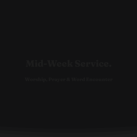
Ho
Mid-Week Service.
Worship, Prayer & Word Encounter