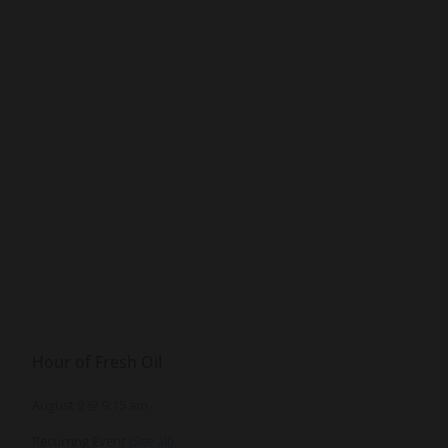
Hour of Fresh Oil
August 9 @ 9:15 am
Recurring Event
(See all)