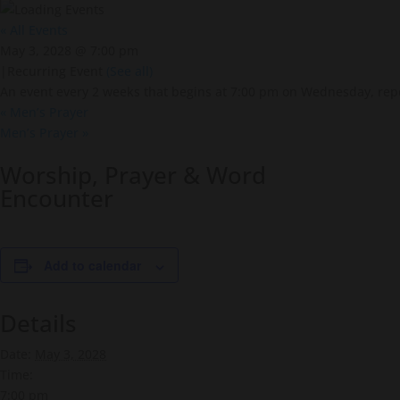
« All Events
May 3, 2028 @ 7:00 pm
|
Recurring Event
(See all)
An event every 2 weeks that begins at 7:00 pm on Wednesday, repe
«
Men’s Prayer
Men’s Prayer
»
Worship, Prayer & Word
Encounter
Add to calendar
Details
Date:
May 3, 2028
Time:
7:00 pm