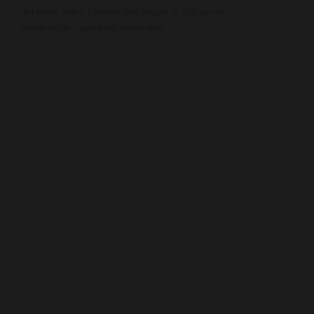
An event every 2 weeks that begins at 7:00 pm on
Wednesday, repeating indefinitely
Get Involved
Give
Volunteer
Visit
Contact Us