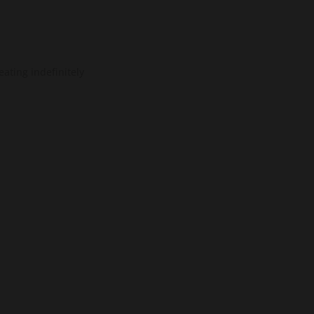
ating indefinitely