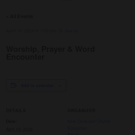
« All Events
April 19, 2028 @ 7:00 pm
Worship, Prayer & Word
Encounter
Add to calendar
DETAILS
ORGANIZER
Date:
New Covenant Church
Edmonton
April 19, 2028
Email