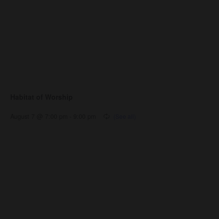
Habitat of Worship
August 7 @ 7:00 pm
-
9:00 pm