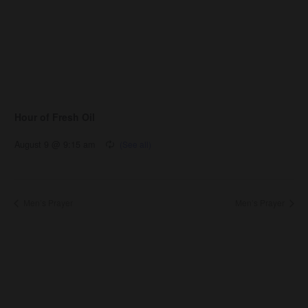
Hour of Fresh Oil
August 9 @ 9:15 am
Men’s Prayer
Men’s Prayer
About Us