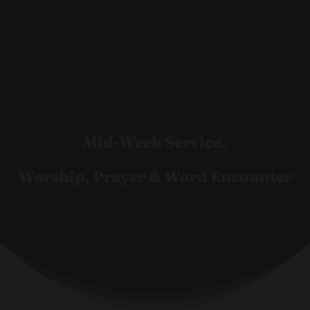
Mid-Week Service.
Worship, Prayer & Word Encounter