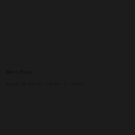
Men’s Prayer
August 7 @ 6:00 am
-
7:00 am