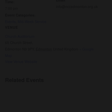
Time:
info@nccedmonton.org.uk
7:00 pm
Event Categories:
Events
,
Mid-Week Service
VENUE
Church Auditorium
65 Church Street,
Edmonton N9 9PY
,
Edmonton
United Kingdom
+ Google
Map
View Venue Website
Related Events