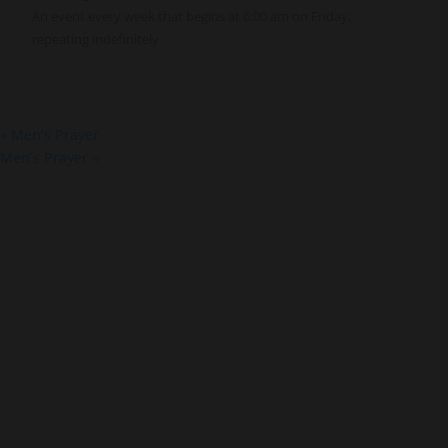
An event every week that begins at 6:00 am on Friday,
repeating indefinitely
«
Men’s Prayer
Men’s Prayer
»
About Us
Co
About
Gro
Leaders
Ser
Young Adults
Bap
Adults
Pra
Our Mission
Mis