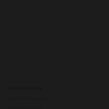
Habitat of Worship
August 7 @ 7:00 pm
-
9:00 pm
Recurring Event
(See all)