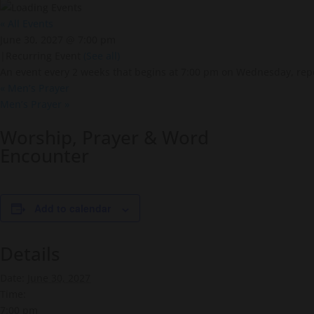
« All Events
June 30, 2027 @ 7:00 pm
|
Recurring Event
(See all)
An event every 2 weeks that begins at 7:00 pm on Wednesday, repe
«
Men’s Prayer
Men’s Prayer
»
Worship, Prayer & Word
Encounter
Add to calendar
Details
Date:
June 30, 2027
Time:
7:00 pm