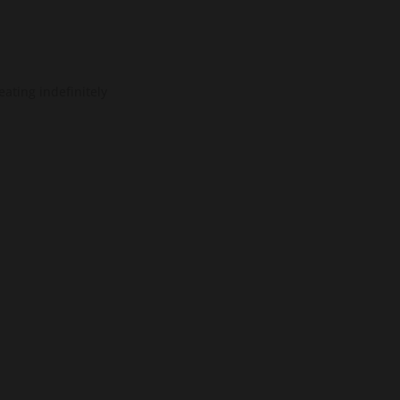
ating indefinitely