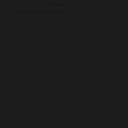
An event every month that begins at 7:00 pm on day 7
of the month, repeating indefinitely
nnect
Resources
ups
Watch
ving
Ready
tism
Sermons
y
Blog
sions
Music