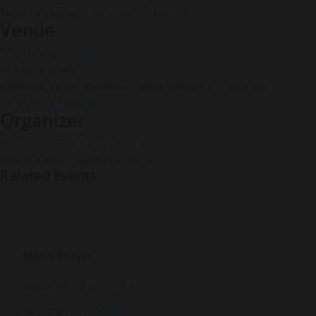
Event Categories:
Events
,
Mid-Week Service
Venue
Church Auditorium
65 Church Street,
Edmonton N9 9PY
,
Edmonton
United Kingdom
+ Google Map
View Venue Website
Organizer
New Covenant Church Edmonton
Email
info@nccedmonton.org.uk
Related Events
Men’s Prayer
August 7 @ 6:00 am
-
7:00 am
Recurring Event
(See all)