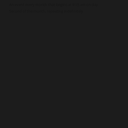
An event every month that begins at 9:15 am on day
Second of the month, repeating indefinitely
Get Involved
Give
Volunteer
Visit
Contact Us