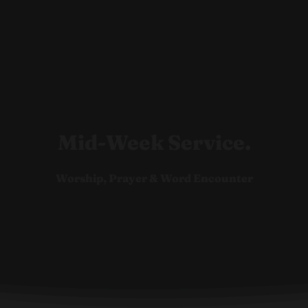
Ho
Mid-Week Service.
Worship, Prayer & Word Encounter