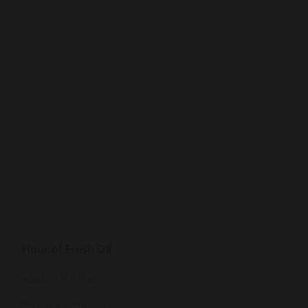
Hour of Fresh Oil
August 9 @ 9:15 am
Recurring Event
(See all)