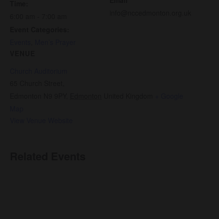
Time:
info@nccedmonton.org.uk
6:00 am - 7:00 am
Event Categories:
Events
,
Men’s Prayer
VENUE
Church Auditorium
65 Church Street,
Edmonton N9 9PY
,
Edmonton
United Kingdom
+ Google
Map
View Venue Website
Related Events