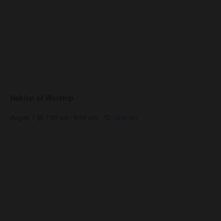
Habitat of Worship
August 7 @ 7:00 pm
-
9:00 pm