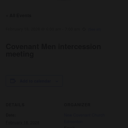
« All Events
February 18, 2028 @ 6:00 am
-
7:00 am
Covenant Men intercession
meeting
Add to calendar
DETAILS
ORGANIZER
Date:
New Covenant Church
Edmonton
February 18, 2028
Email