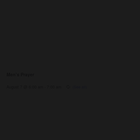
Men’s Prayer
August 7 @ 6:00 am
-
7:00 am