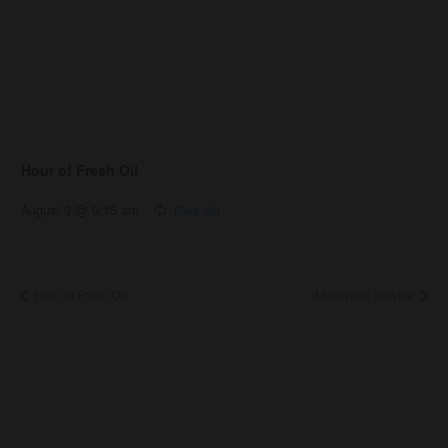
Hour of Fresh Oil
August 9 @ 9:15 am
Hour of Fresh Oil
Mid-Week Service
About Us