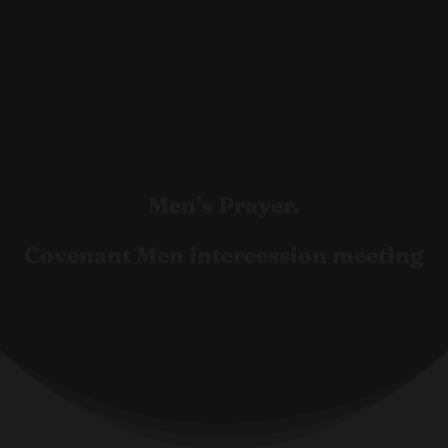
Men’s Prayer.
Covenant Men intercession meeting