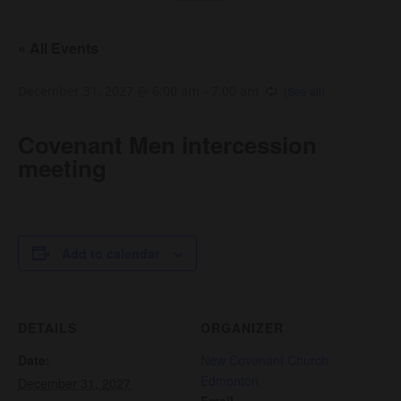
« All Events
December 31, 2027 @ 6:00 am
-
7:00 am
Covenant Men intercession
meeting
Add to calendar
DETAILS
ORGANIZER
Date:
New Covenant Church
Edmonton
December 31, 2027
Email