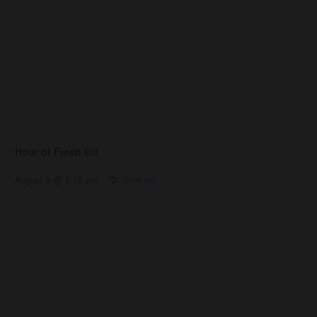
Hour of Fresh Oil
August 9 @ 9:15 am