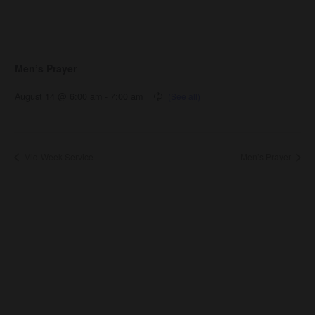
Men’s Prayer
August 14 @ 6:00 am
-
7:00 am
Mid-Week Service
Men’s Prayer
About Us
About
Leaders