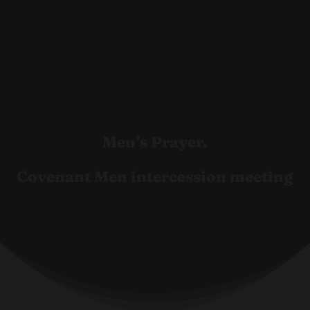
Men’s Prayer.
Covenant Men intercession meeting