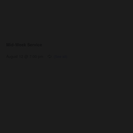
Mid-Week Service
August 12 @ 7:00 pm