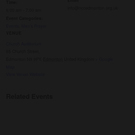
Time:
info@nccedmonton.org.uk
6:00 am - 7:00 am
Event Categories:
Events
,
Men’s Prayer
VENUE
Church Auditorium
65 Church Street,
Edmonton N9 9PY
,
Edmonton
United Kingdom
+ Google
Map
View Venue Website
Related Events