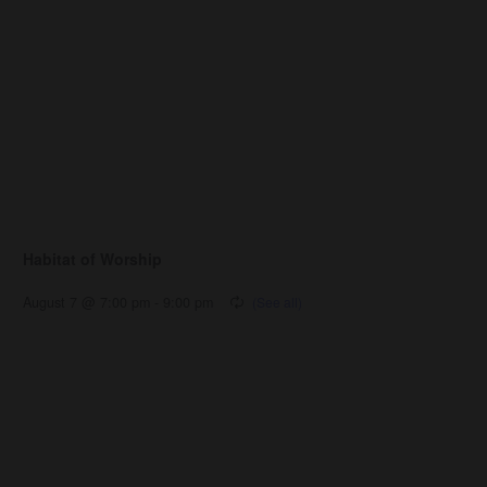
Habitat of Worship
August 7 @ 7:00 pm
-
9:00 pm