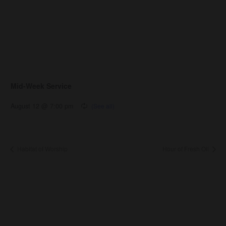
Mid-Week Service
August 12 @ 7:00 pm
Habitat of Worship
Hour of Fresh Oil
About Us