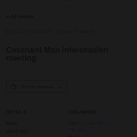
« All Events
July 9, 2027 @ 6:00 am
-
7:00 am
Covenant Men intercession
meeting
Add to calendar
DETAILS
ORGANIZER
Date:
New Covenant Church
Edmonton
July 9, 2027
Email