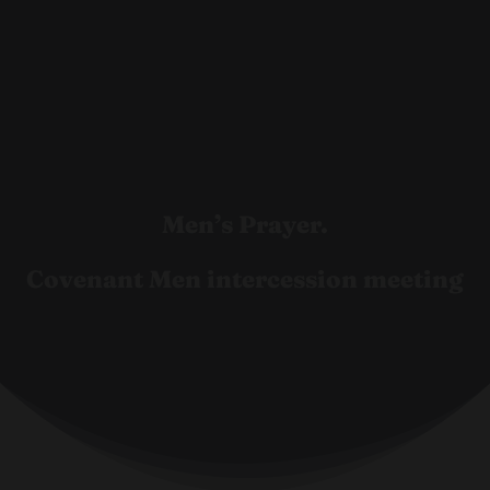
Men’s Prayer.
Covenant Men intercession meeting