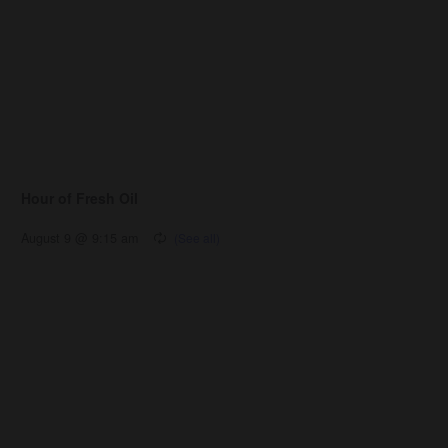
Hour of Fresh Oil
August 9 @ 9:15 am