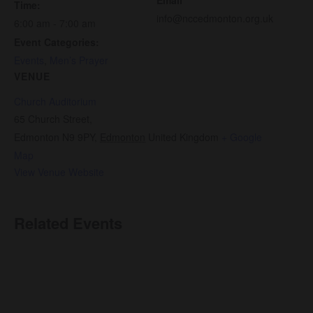
Time:
info@nccedmonton.org.uk
6:00 am - 7:00 am
Event Categories:
Events
,
Men’s Prayer
VENUE
Church Auditorium
65 Church Street,
Edmonton N9 9PY
,
Edmonton
United Kingdom
+ Google
Map
View Venue Website
Related Events