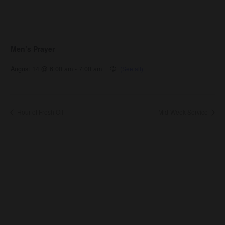
Men’s Prayer
August 14 @ 6:00 am
-
7:00 am
Hour of Fresh Oil
Mid-Week Service
About Us
About
Leaders