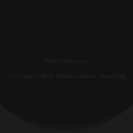
Men’s Prayer.
Covenant Men intercession meeting