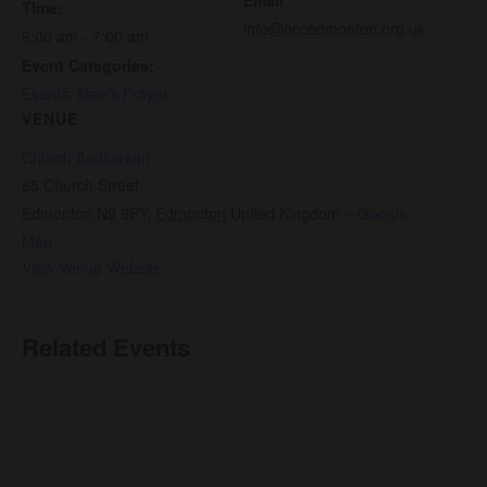
Time:
info@nccedmonton.org.uk
6:00 am - 7:00 am
Event Categories:
Events
,
Men’s Prayer
VENUE
Church Auditorium
65 Church Street,
Edmonton N9 9PY
,
Edmonton
United Kingdom
+ Google
Map
View Venue Website
Related Events