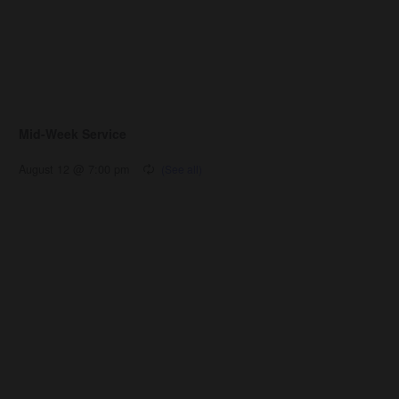
Mid-Week Service
August 12 @ 7:00 pm