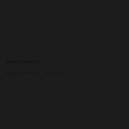
Hour of Fresh Oil
August 9 @ 9:15 am