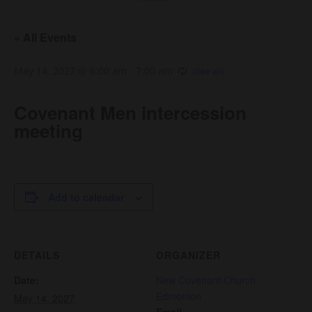
« All Events
May 14, 2027 @ 6:00 am
-
7:00 am
Covenant Men intercession
meeting
Add to calendar
DETAILS
ORGANIZER
Date:
New Covenant Church
Edmonton
May 14, 2027
Email