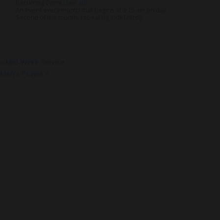
Recurring Event
(See all)
An event every month that begins at 9:15 am on day
Second of the month, repeating indefinitely
«
Mid-Week Service
Men’s Prayer
»
About Us
Co
About
Gro
Leaders
Ser
Young Adults
Bap
Adults
Pra
Our Mission
Mis