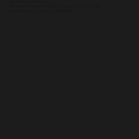
Recurring Event
(See all)
An event every 2 weeks that begins at 7:00 pm on
Wednesday, repeating indefinitely
nnect
Resources
ups
Watch
ving
Ready
tism
Sermons
y
Blog
sions
Music