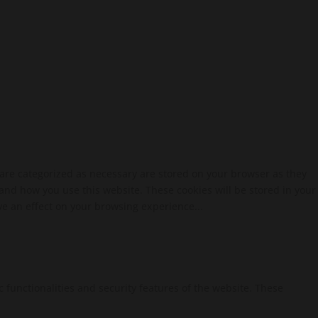
 are categorized as necessary are stored on your browser as they
tand how you use this website. These cookies will be stored in your
ve an effect on your browsing experience...
c functionalities and security features of the website. These