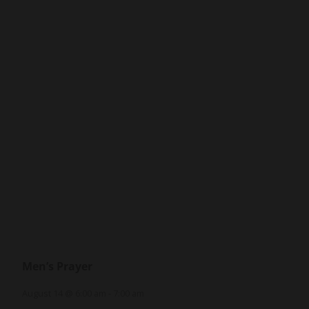
Men’s Prayer
August 14 @ 6:00 am
-
7:00 am