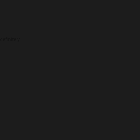
definitely