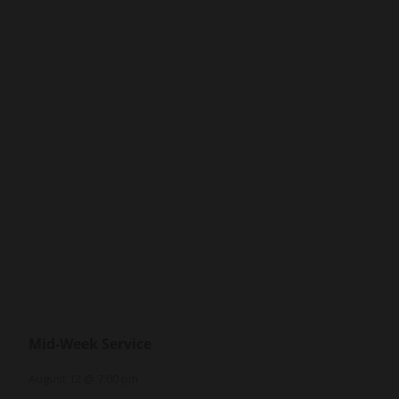
Mid-Week Service
August 12 @ 7:00 pm