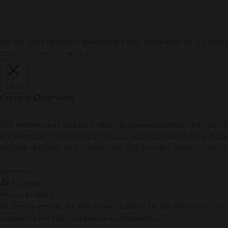
We are using cookies to give you the best experience on our websi
Cookie Settings
Accept All
Close
Privacy Overview
This website uses cookies to improve your experience while you na
are essential for the working of basic functionalities of the websi
browser only with your consent. You also have the option to opt-ou
Necessary
Necessary
Always Enabled
Necessary cookies are absolutely essential for the website to funct
cookies do not store any personal information.