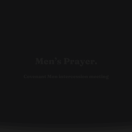
Ho
Men’s Prayer.
Covenant Men intercession meeting