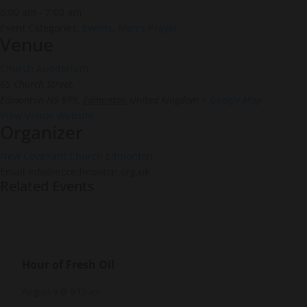
6:00 am - 7:00 am
Event Categories:
Events
,
Men’s Prayer
Venue
Church Auditorium
65 Church Street,
Edmonton N9 9PY
,
Edmonton
United Kingdom
+ Google Map
View Venue Website
Organizer
New Covenant Church Edmonton
Email
info@nccedmonton.org.uk
Related Events
Hour of Fresh Oil
August 9 @ 9:15 am