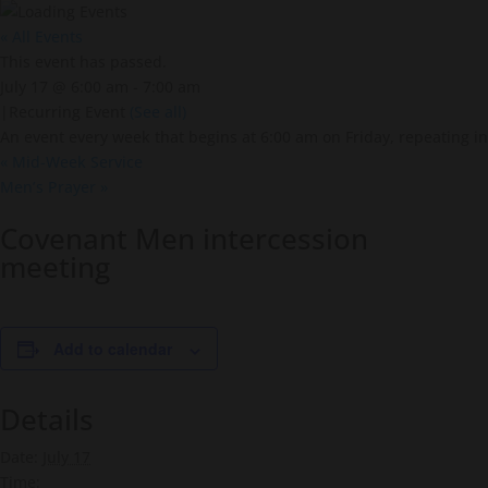
« All Events
This event has passed.
July 17 @ 6:00 am
-
7:00 am
|
Recurring Event
(See all)
An event every week that begins at 6:00 am on Friday, repeating in
«
Mid-Week Service
Men’s Prayer
»
Covenant Men intercession
meeting
Add to calendar
Details
Date:
July 17
Time: