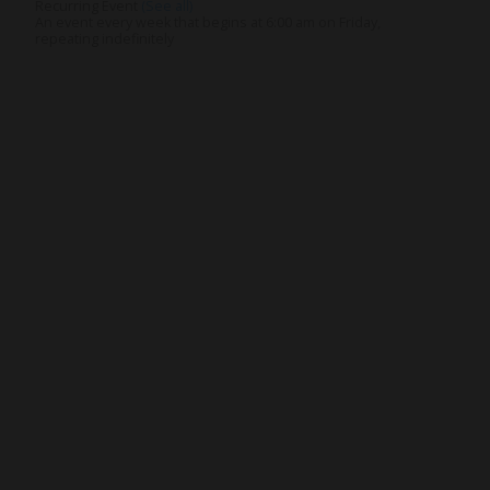
Recurring Event
(See all)
An event every week that begins at 6:00 am on Friday,
repeating indefinitely
Get Involved
Give
Volunteer
Visit
Contact Us