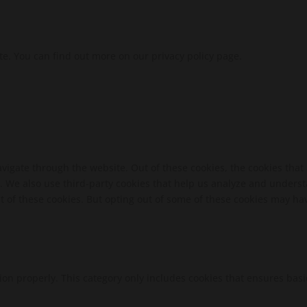
te. You can find out more on our privacy policy page.
vigate through the website. Out of these cookies, the cookies that
te. We also use third-party cookies that help us analyze and unders
t of these cookies. But opting out of some of these cookies may ha
ion properly. This category only includes cookies that ensures basi