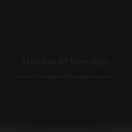
Ho
Habitat of Worship.
Monthly worship and thanksgiving service