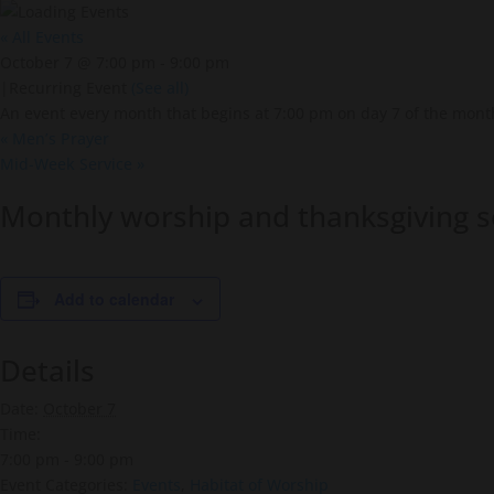
« All Events
October 7 @ 7:00 pm
-
9:00 pm
|
Recurring Event
(See all)
An event every month that begins at 7:00 pm on day 7 of the month
«
Men’s Prayer
Mid-Week Service
»
Monthly worship and thanksgiving s
Add to calendar
Details
Date:
October 7
Time:
7:00 pm - 9:00 pm
Event Categories:
Events
,
Habitat of Worship