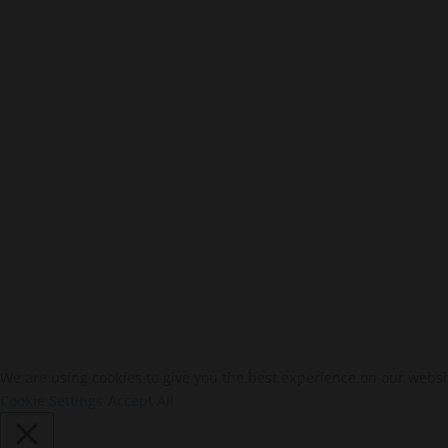
We are using cookies to give you the best experience on our websi
Cookie Settings
Accept All