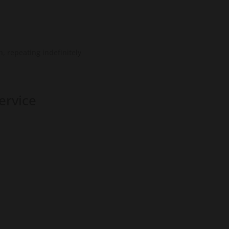
, repeating indefinitely
ervice