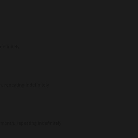
definitely
, repeating indefinitely
month, repeating indefinitely