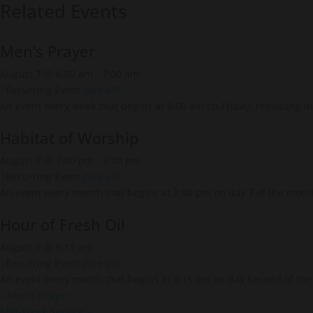
Related Events
Men’s Prayer
August 7 @ 6:00 am
-
7:00 am
|
Recurring Event
(See all)
An event every week that begins at 6:00 am on Friday, repeating in
Habitat of Worship
August 7 @ 7:00 pm
-
9:00 pm
|
Recurring Event
(See all)
An event every month that begins at 7:00 pm on day 7 of the month
Hour of Fresh Oil
August 9 @ 9:15 am
|
Recurring Event
(See all)
An event every month that begins at 9:15 am on day Second of the 
«
Men’s Prayer
Mid-Week Service
»