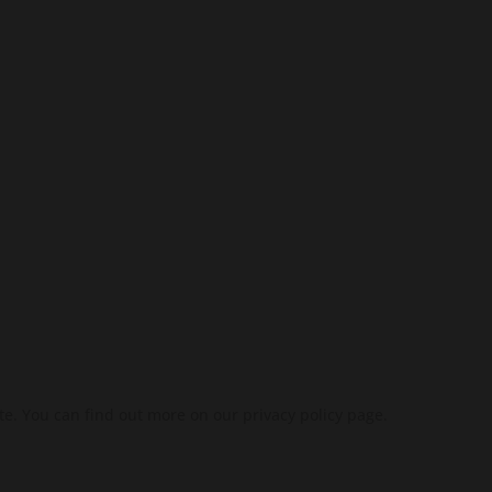
SUBSCRIBE
te. You can find out more on our privacy policy page.