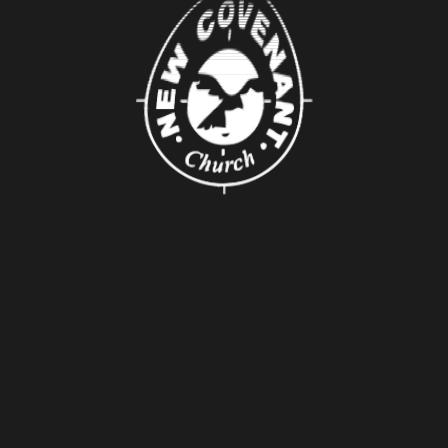
About Us
About
Leaders
Young Adults
Adults
Our Mission
Connect
Groups
Serving
Baptism
Pray
Missions