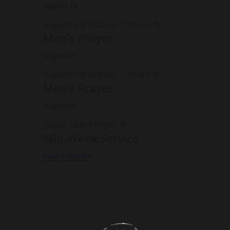
August 14
Recurring
August 14 @ 6:00 am
-
7:00 am
Men’s Prayer
August 21
Recurring
August 21 @ 6:00 am
-
7:00 am
Men’s Prayer
August 26
Recurring
August 26 @ 7:00 pm
Mid-Week Service
View Calendar