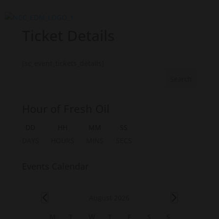
Ticket Details
[sc_event_tickets_details]
Hour of Fresh Oil
DD
HH
MM
SS
DAYS
HOURS
MINS
SECS
Events Calendar
Events
August 2026
C
M
T
W
T
F
S
S