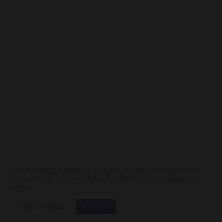
Contact Us
Stay In Touch
SUBSCRIBE
We are using cookies to give you the best experience on
our website. You can find out more on our privacy policy
page.
Cookie Settings
Accept All