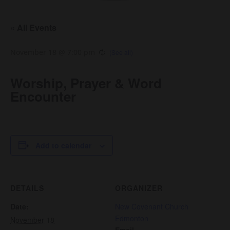
« All Events
November 18 @ 7:00 pm
Worship, Prayer & Word
Encounter
Add to calendar
DETAILS
ORGANIZER
Date:
New Covenant Church
Edmonton
November 18
Email