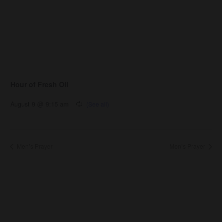
Hour of Fresh Oil
August 9 @ 9:15 am
Men’s Prayer
Men’s Prayer
About Us