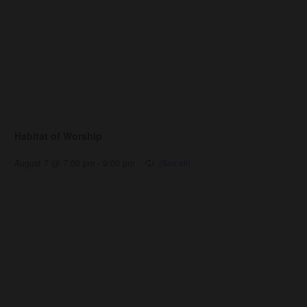
Habitat of Worship
August 7 @ 7:00 pm
-
9:00 pm