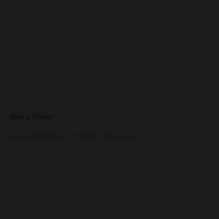
Men’s Prayer
August 7 @ 6:00 am
-
7:00 am