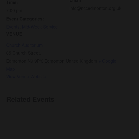
Time:
info@nccedmonton.org.uk
7:00 pm
Event Categories:
Events
,
Mid-Week Service
VENUE
Church Auditorium
65 Church Street,
Edmonton N9 9PY
,
Edmonton
United Kingdom
+ Google
Map
View Venue Website
Related Events