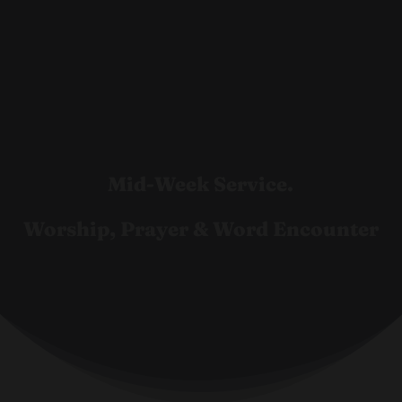
Mid-Week Service.
Worship, Prayer & Word Encounter