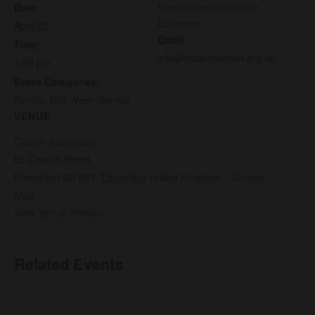
Date:
New Covenant Church
Edmonton
April 22
Email
Time:
info@nccedmonton.org.uk
7:00 pm
Event Categories:
Events
,
Mid-Week Service
VENUE
Church Auditorium
65 Church Street,
Edmonton N9 9PY
,
Edmonton
United Kingdom
+ Google
Map
View Venue Website
Related Events