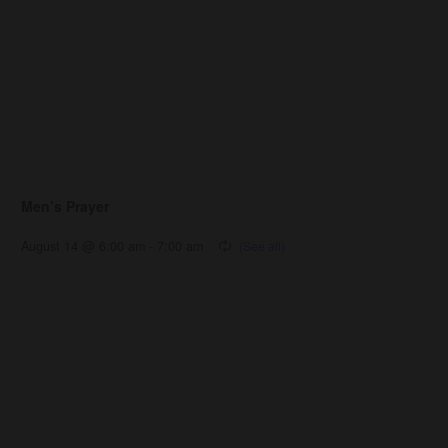
Men’s Prayer
August 14 @ 6:00 am
-
7:00 am