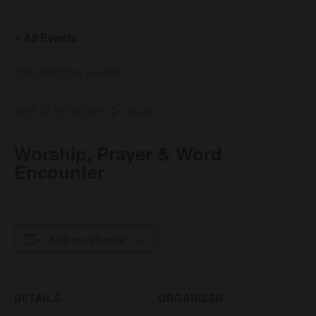
« All Events
This event has passed.
April 22 @ 7:00 pm
Worship, Prayer & Word
Encounter
Add to calendar
DETAILS
ORGANIZER