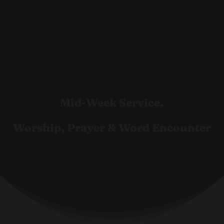
Mid-Week Service.
Worship, Prayer & Word Encounter