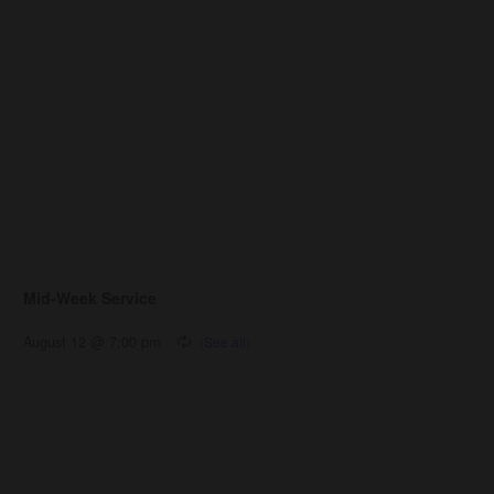
Mid-Week Service
August 12 @ 7:00 pm