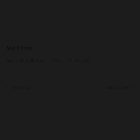
Men’s Prayer
August 21 @ 6:00 am
-
7:00 am
Men’s Prayer
Men’s Prayer
About Us