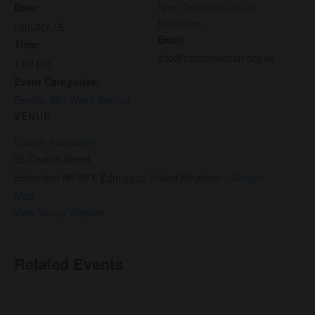
Date:
New Covenant Church
Edmonton
January 14
Email
Time:
info@nccedmonton.org.uk
7:00 pm
Event Categories:
Events
,
Mid-Week Service
VENUE
Church Auditorium
65 Church Street,
Edmonton N9 9PY
,
Edmonton
United Kingdom
+ Google
Map
View Venue Website
Related Events