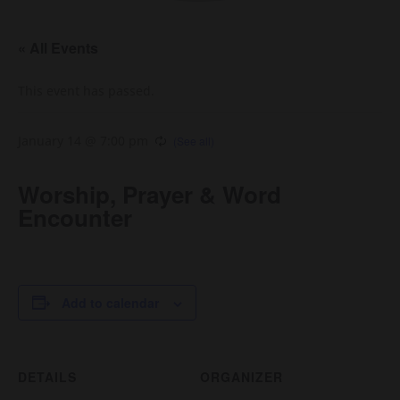
« All Events
This event has passed.
January 14 @ 7:00 pm
Worship, Prayer & Word
Encounter
Add to calendar
DETAILS
ORGANIZER