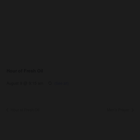
Hour of Fresh Oil
August 9 @ 9:15 am
Hour of Fresh Oil
Men’s Prayer