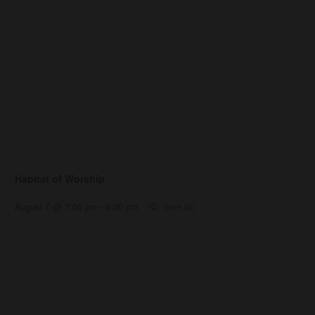
Habitat of Worship
August 7 @ 7:00 pm
-
9:00 pm