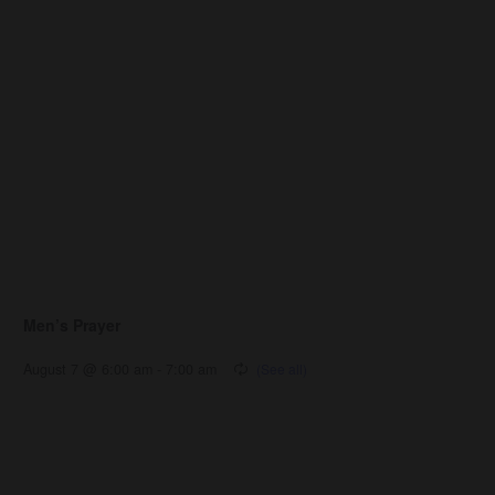
Men’s Prayer
August 7 @ 6:00 am
-
7:00 am