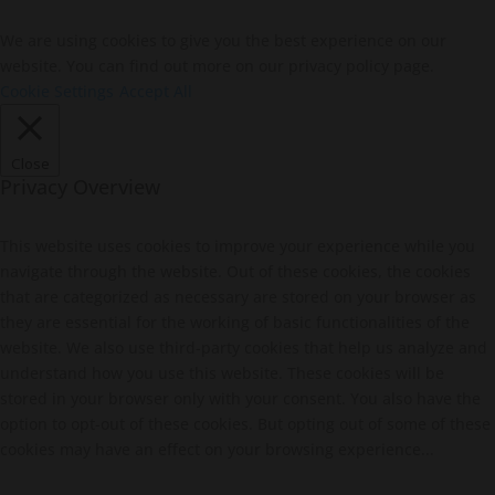
We are using cookies to give you the best experience on our
website. You can find out more on our privacy policy page.
Cookie Settings
Accept All
Close
Privacy Overview
This website uses cookies to improve your experience while you
navigate through the website. Out of these cookies, the cookies
that are categorized as necessary are stored on your browser as
they are essential for the working of basic functionalities of the
website. We also use third-party cookies that help us analyze and
understand how you use this website. These cookies will be
stored in your browser only with your consent. You also have the
option to opt-out of these cookies. But opting out of some of these
cookies may have an effect on your browsing experience...