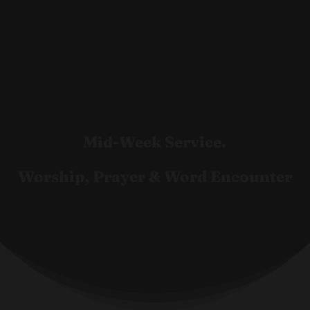
Mid-Week Service.
Worship, Prayer & Word Encounter