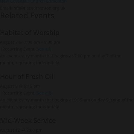
New Covenant Church Edmonton
Email
info@nccedmonton.org.uk
Related Events
Habitat of Worship
August 7 @ 7:00 pm
-
9:00 pm
|
Recurring Event
(See all)
An event every month that begins at 7:00 pm on day 7 of the
month, repeating indefinitely
Hour of Fresh Oil
August 9 @ 9:15 am
|
Recurring Event
(See all)
An event every month that begins at 9:15 am on day Second of the
month, repeating indefinitely
Mid-Week Service
August 12 @ 7:00 pm