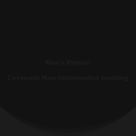
Men’s Prayer.
Covenant Men intercession meeting