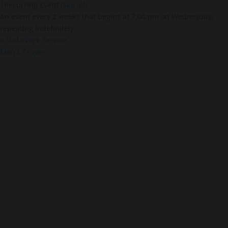
|
Recurring Event
(See all)
An event every 2 weeks that begins at 7:00 pm on Wednesday,
repeating indefinitely
«
Mid-Week Service
Men’s Prayer
»
About Us
About
Leaders
Young Adults
Adults
Our Mission
Connect