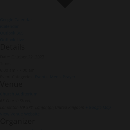
Google Calendar
iCalendar
Outlook 365
Outlook Live
Details
Date:
October 22, 2027
Time:
6:00 am - 7:00 am
Event Categories:
Events
,
Men’s Prayer
Venue
Church Auditorium
65 Church Street,
Edmonton N9 9PY
,
Edmonton
United Kingdom
+ Google Map
View Venue Website
Organizer