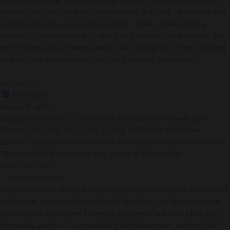
they are essential for the working of basic functionalities of the
website. We also use third-party cookies that help us analyze and
understand how you use this website. These cookies will be
stored in your browser only with your consent. You also have the
option to opt-out of these cookies. But opting out of some of these
cookies may have an effect on your browsing experience...
Necessary
Necessary
Always Enabled
Necessary cookies are absolutely essential for the website to
function properly. This category only includes cookies that
ensures basic functionalities and security features of the website.
These cookies do not store any personal information.
Non-Necessary
Non-Necessary
Any cookies that may not be particularly necessary for the website
to function and is used specifically to collect user personal data
via analytics, ads, other embedded contents are termed as non-
necessary cookies. It is mandatory to procure user consent prior