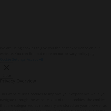
We are using cookies to give you the best experience on our
website. You can find out more on our privacy policy page.
Cookie Settings
Accept All
Close
Privacy Overview
This website uses cookies to improve your experience while you
navigate through the website. Out of these cookies, the cookies
that are categorized as necessary are stored on your browser as