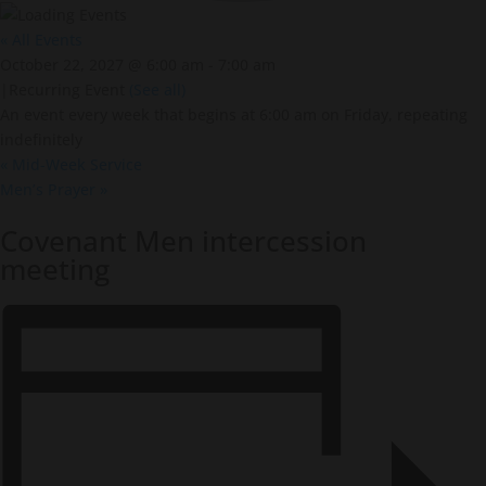
« All Events
October 22, 2027 @ 6:00 am
-
7:00 am
|
Recurring Event
(See all)
An event every week that begins at 6:00 am on Friday, repeating
indefinitely
«
Mid-Week Service
Men’s Prayer
»
Covenant Men intercession
meeting