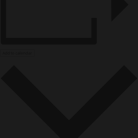
Add to calendar