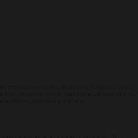
 are categorized as necessary are stored on your browser as they
tand how you use this website. These cookies will be stored in your
ve an effect on your browsing experience...
c functionalities and security features of the website. These