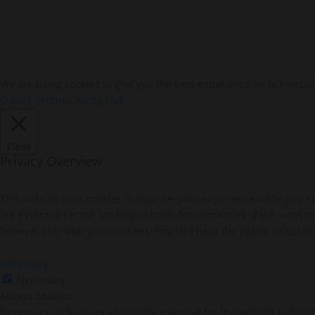
We are using cookies to give you the best experience on our websi
Cookie Settings
Accept All
Close
Privacy Overview
This website uses cookies to improve your experience while you na
are essential for the working of basic functionalities of the websi
browser only with your consent. You also have the option to opt-ou
Necessary
Necessary
Always Enabled
Necessary cookies are absolutely essential for the website to funct