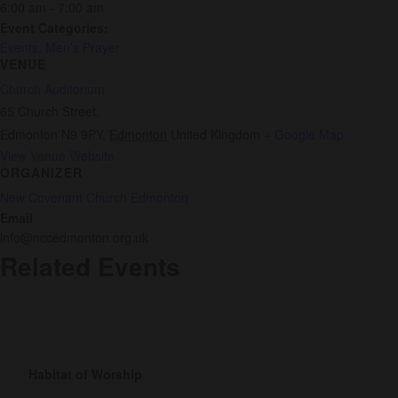
6:00 am - 7:00 am
Event Categories:
Events
,
Men’s Prayer
VENUE
Church Auditorium
65 Church Street,
Edmonton N9 9PY
,
Edmonton
United Kingdom
+ Google Map
View Venue Website
ORGANIZER
New Covenant Church Edmonton
Email
info@nccedmonton.org.uk
Related Events
Habitat of Worship