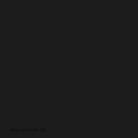
Hour of Fresh Oil