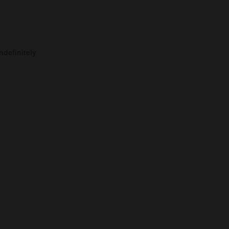
ndefinitely