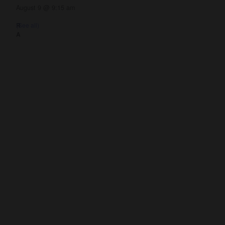
August 9 @ 9:15 am
(See all)
nnect
Resources
ups
Watch
ving
Ready
tism
Sermons
y
Blog