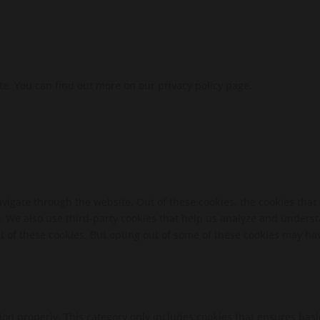
te. You can find out more on our privacy policy page.
vigate through the website. Out of these cookies, the cookies that
te. We also use third-party cookies that help us analyze and unders
t of these cookies. But opting out of some of these cookies may ha
ion properly. This category only includes cookies that ensures basi