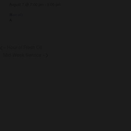
August 7 @ 7:00 pm
-
9:00 pm
(See all)
«
Hour of Fresh Oil
Mid-Week Service
»
About Us
Co
About
Gro
Leaders
Ser
Young Adults
Bap
Adults
Pra