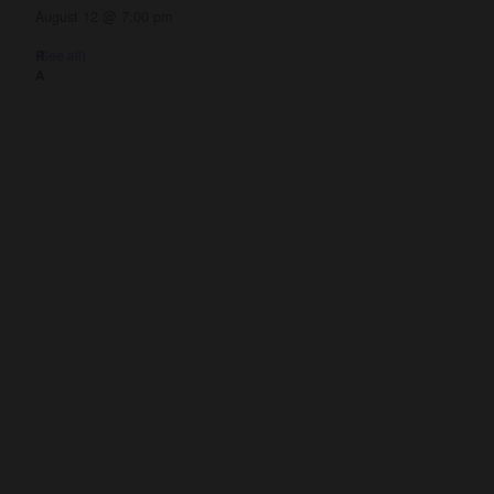
August 12 @ 7:00 pm
(See all)
Get Involved
Give
Volunteer
Visit
Contact Us