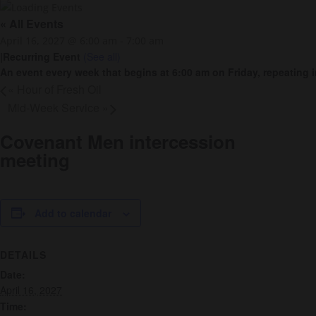
« All Events
April 16, 2027 @ 6:00 am
-
7:00 am
|
Recurring Event
(See all)
An event every week that begins at 6:00 am on Friday, repeating i
«
Hour of Fresh Oil
Mid-Week Service
»
Covenant Men intercession
meeting
Add to calendar
DETAILS
Date:
April 16, 2027
Time: