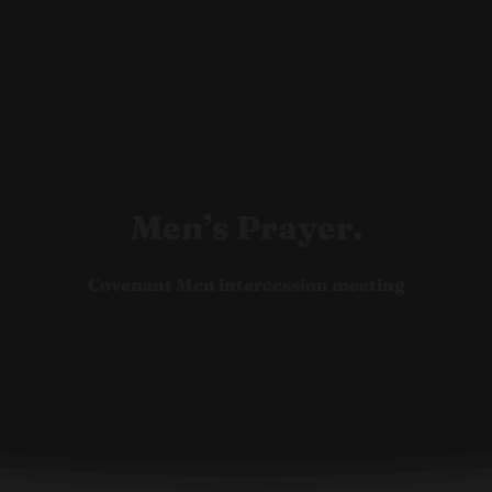
Ho
Men’s Prayer.
Covenant Men intercession meeting