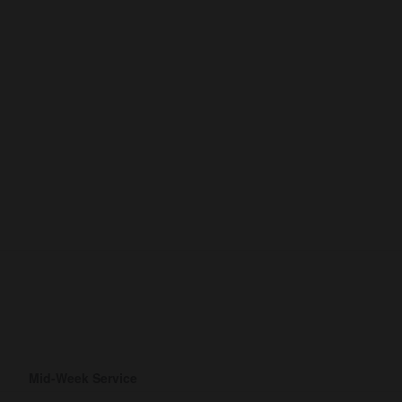
Mid-Week Service