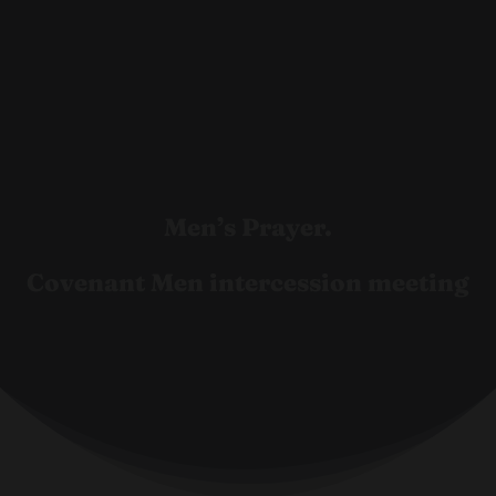
Men’s Prayer.
Covenant Men intercession meeting