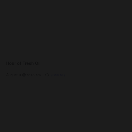
Hour of Fresh Oil
August 9 @ 9:15 am