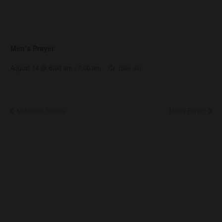
Men’s Prayer
August 14 @ 6:00 am
-
7:00 am
Mid-Week Service
Men’s Prayer
About Us
About
Leaders