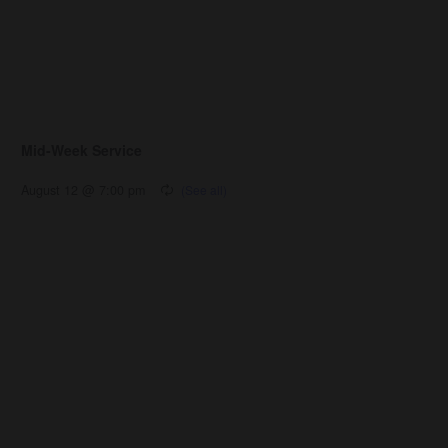
Mid-Week Service
August 12 @ 7:00 pm