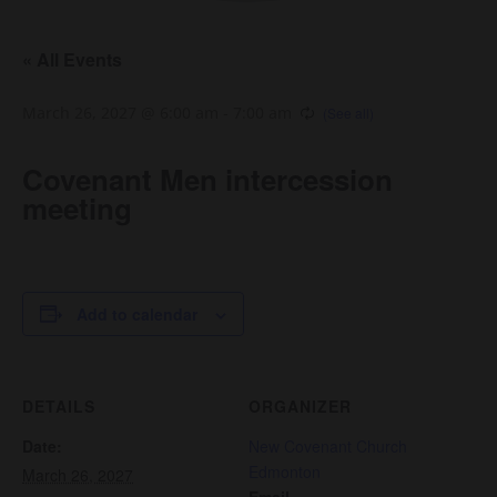
« All Events
March 26, 2027 @ 6:00 am
-
7:00 am
Covenant Men intercession
meeting
Add to calendar
DETAILS
ORGANIZER
Date:
New Covenant Church
Edmonton
March 26, 2027
Email