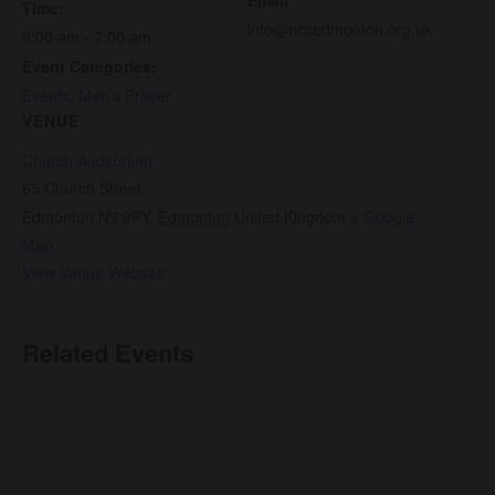
Time:
info@nccedmonton.org.uk
6:00 am - 7:00 am
Event Categories:
Events
,
Men’s Prayer
VENUE
Church Auditorium
65 Church Street,
Edmonton N9 9PY
,
Edmonton
United Kingdom
+ Google
Map
View Venue Website
Related Events