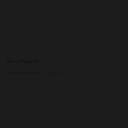
Hour of Fresh Oil
August 9 @ 9:15 am