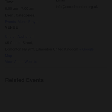
Time:
info@nccedmonton.org.uk
6:00 am - 7:00 am
Event Categories:
Events
,
Men’s Prayer
VENUE
Church Auditorium
65 Church Street,
Edmonton N9 9PY
,
Edmonton
United Kingdom
+ Google
Map
View Venue Website
Related Events