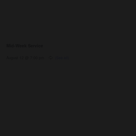
Mid-Week Service
August 12 @ 7:00 pm