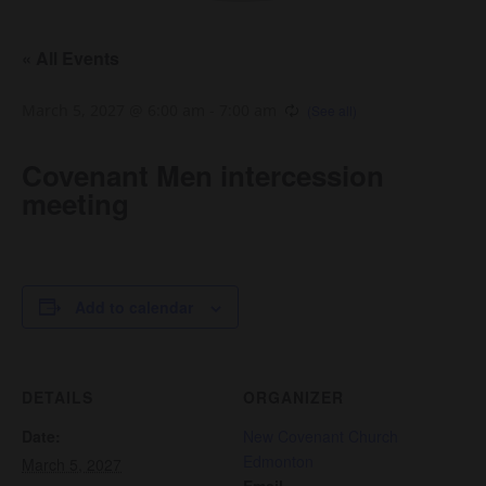
« All Events
March 5, 2027 @ 6:00 am
-
7:00 am
Covenant Men intercession
meeting
Add to calendar
DETAILS
ORGANIZER
Date:
New Covenant Church
Edmonton
March 5, 2027
Email