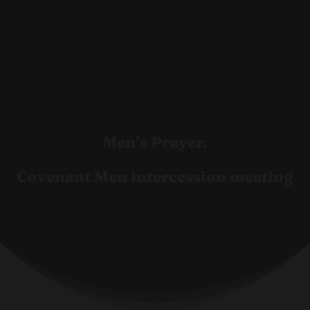
Men’s Prayer.
Covenant Men intercession meeting