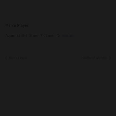
Men’s Prayer
August 14 @ 6:00 am
-
7:00 am
Men’s Prayer
Habitat of Worship
About Us
About
Leaders