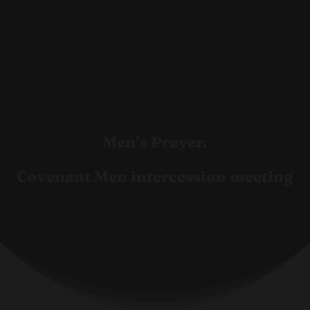
Men’s Prayer.
Covenant Men intercession meeting