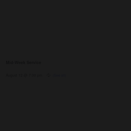
Mid-Week Service
August 12 @ 7:00 pm