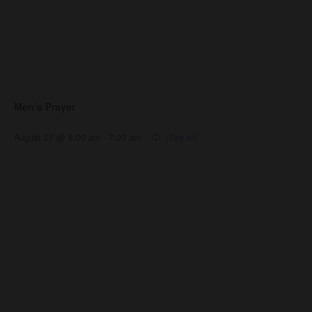
Men’s Prayer
August 21 @ 6:00 am
-
7:00 am