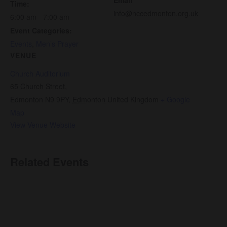
Time:
info@nccedmonton.org.uk
6:00 am - 7:00 am
Event Categories:
Events
,
Men’s Prayer
VENUE
Church Auditorium
65 Church Street,
Edmonton N9 9PY
,
Edmonton
United Kingdom
+ Google
Map
View Venue Website
Related Events