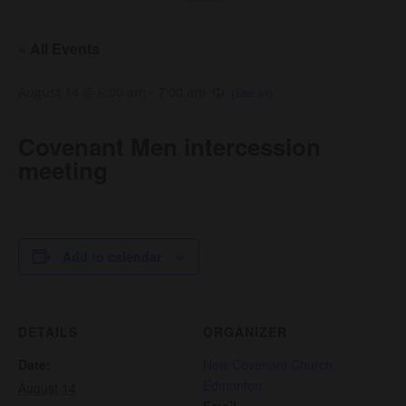
« All Events
August 14 @ 6:00 am
-
7:00 am
Covenant Men intercession
meeting
Add to calendar
DETAILS
ORGANIZER
Date:
New Covenant Church
Edmonton
August 14
Email