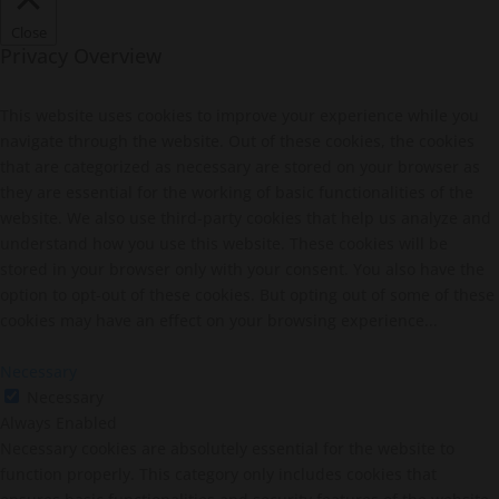
Close
Privacy Overview
This website uses cookies to improve your experience while you
navigate through the website. Out of these cookies, the cookies
that are categorized as necessary are stored on your browser as
they are essential for the working of basic functionalities of the
website. We also use third-party cookies that help us analyze and
understand how you use this website. These cookies will be
stored in your browser only with your consent. You also have the
option to opt-out of these cookies. But opting out of some of these
cookies may have an effect on your browsing experience...
Necessary
Necessary
Always Enabled
Necessary cookies are absolutely essential for the website to
function properly. This category only includes cookies that