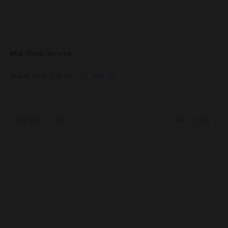
Mid-Week Service
August 26 @ 7:00 pm
Mid-Week Service
Men’s Prayer
About Us
About