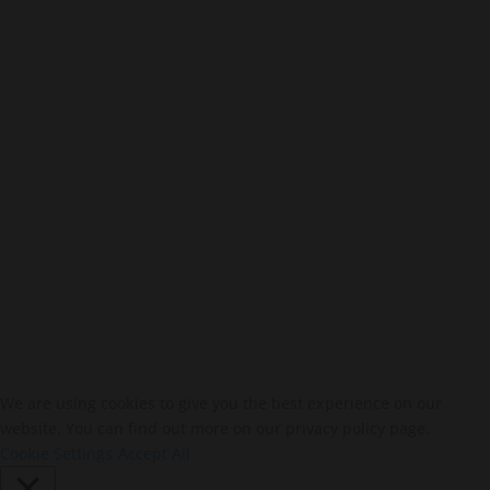
Stay In Touch
SUBSCRIBE
We are using cookies to give you the best experience on our
website. You can find out more on our privacy policy page.
Cookie Settings
Accept All