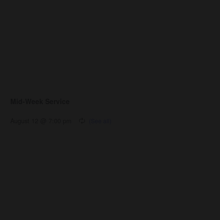
Mid-Week Service
August 12 @ 7:00 pm