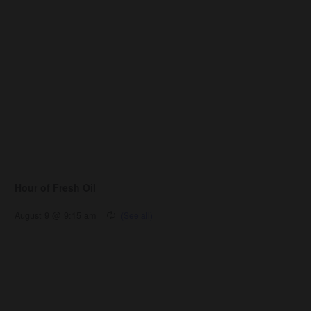
Hour of Fresh Oil
August 9 @ 9:15 am