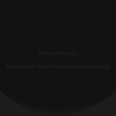
Men’s Prayer.
Covenant Men intercession meeting