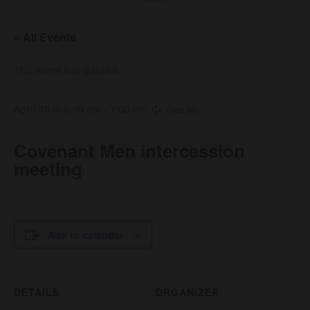
« All Events
This event has passed.
April 10 @ 6:00 am
-
7:00 am
Covenant Men intercession
meeting
Add to calendar
DETAILS
ORGANIZER