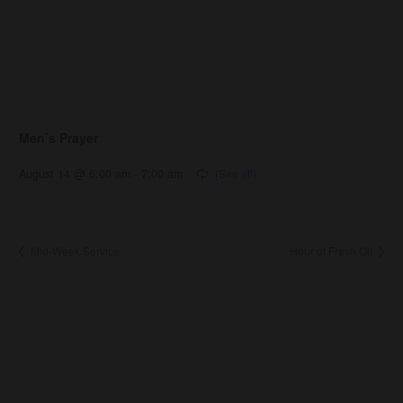
Men’s Prayer
August 14 @ 6:00 am
-
7:00 am
Mid-Week Service
Hour of Fresh Oil
About Us