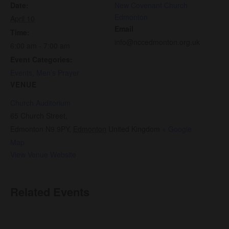
Date:
New Covenant Church
Edmonton
April 10
Email
Time:
info@nccedmonton.org.uk
6:00 am - 7:00 am
Event Categories:
Events
,
Men’s Prayer
VENUE
Church Auditorium
65 Church Street,
Edmonton N9 9PY
,
Edmonton
United Kingdom
+ Google
Map
View Venue Website
Related Events