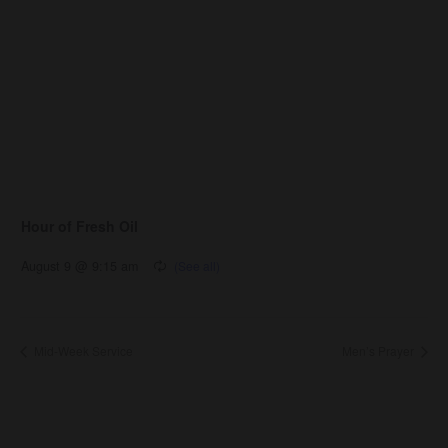
Hour of Fresh Oil
August 9 @ 9:15 am
Mid-Week Service
Men’s Prayer