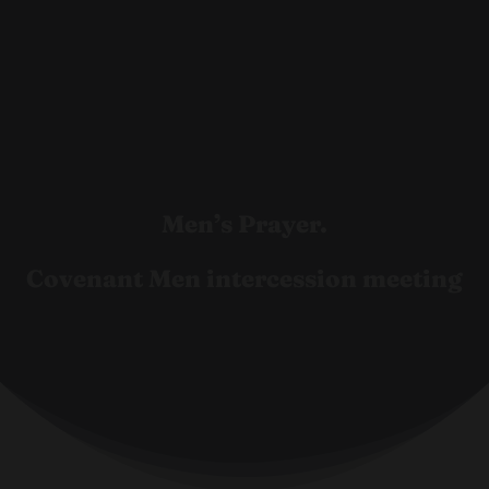
Men’s Prayer.
Covenant Men intercession meeting