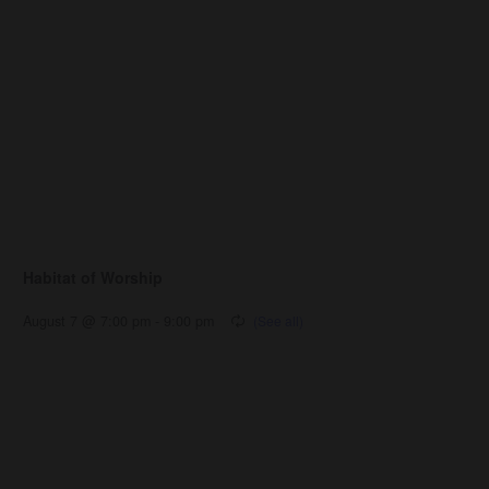
Habitat of Worship
August 7 @ 7:00 pm
-
9:00 pm