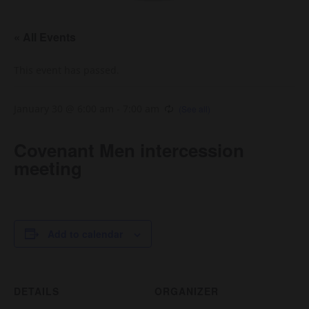
« All Events
This event has passed.
January 30 @ 6:00 am
-
7:00 am
Covenant Men intercession
meeting
Add to calendar
DETAILS
ORGANIZER