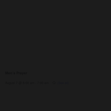
Men’s Prayer
August 7 @ 6:00 am
-
7:00 am