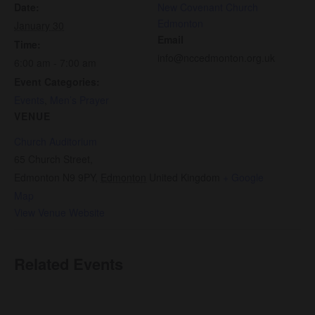
Date:
New Covenant Church
Edmonton
January 30
Email
Time:
info@nccedmonton.org.uk
6:00 am - 7:00 am
Event Categories:
Events
,
Men’s Prayer
VENUE
Church Auditorium
65 Church Street,
Edmonton N9 9PY
,
Edmonton
United Kingdom
+ Google
Map
View Venue Website
Related Events