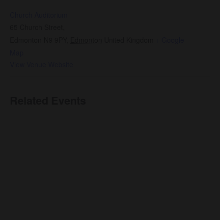
Church Auditorium
65 Church Street,
Edmonton N9 9PY
,
Edmonton
United Kingdom
+ Google
Map
View Venue Website
Related Events