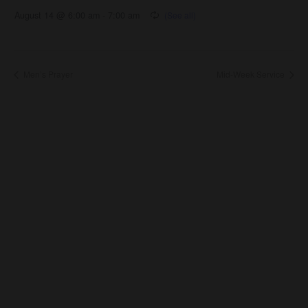
August 14 @ 6:00 am
-
7:00 am
Men’s Prayer
Mid-Week Service
About Us
About
Leaders
Young Adults
Adults
Our Mission