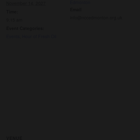
Edmonton
November 14, 2027
Email
Time:
info@nccedmonton.org.uk
9:15 am
Event Categories:
Events
,
Hour of Fresh Oil
VENUE