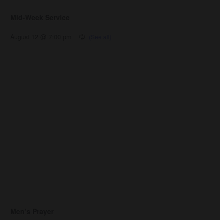
Mid-Week Service
August 12 @ 7:00 pm
Men’s Prayer