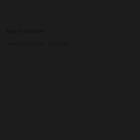
Hour of Fresh Oil
August 9 @ 9:15 am