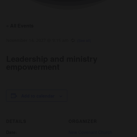
« All Events
November 14, 2027 @ 9:15 am
Leadership and ministry
empowerment
Add to calendar
DETAILS
ORGANIZER
Date:
New Covenant Church