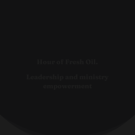
Hour of Fresh Oil.
Leadership and ministry
empowerment