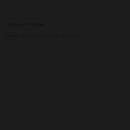
Habitat of Worship
August 7 @ 7:00 pm
-
9:00 pm