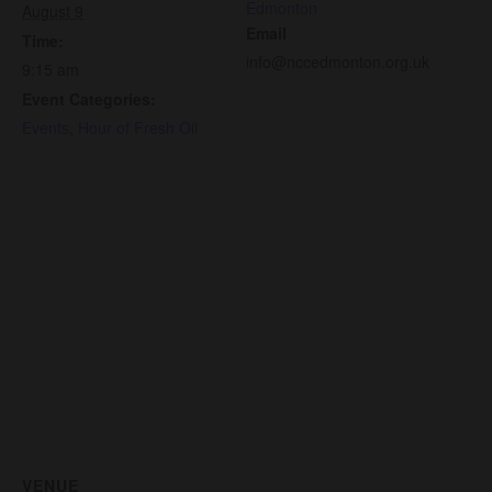
Edmonton
August 9
Email
Time:
info@nccedmonton.org.uk
9:15 am
Event Categories:
Events
,
Hour of Fresh Oil
VENUE