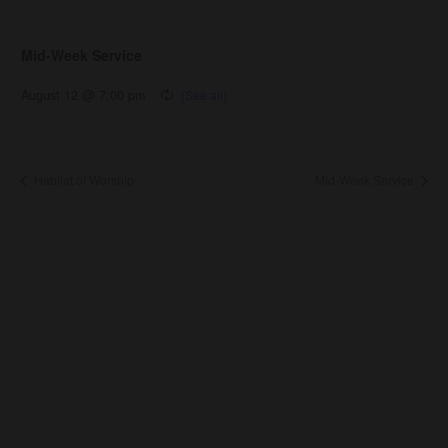
Mid-Week Service
August 12 @ 7:00 pm
Habitat of Worship
Mid-Week Service
About Us
About
Leaders
Young Adults