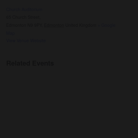
Church Auditorium
65 Church Street,
Edmonton N9 9PY
,
Edmonton
United Kingdom
+ Google
Map
View Venue Website
Related Events