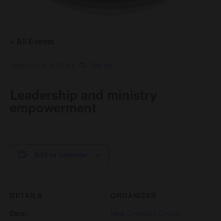
« All Events
August 9 @ 9:15 am
Leadership and ministry
empowerment
Add to calendar
DETAILS
ORGANIZER
Date:
New Covenant Church