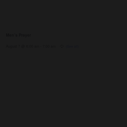
Men’s Prayer
August 7 @ 6:00 am
-
7:00 am