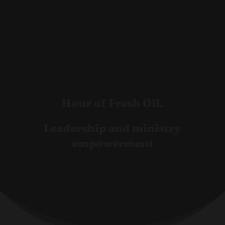
Hour of Fresh Oil.
Leadership and ministry
empowerment