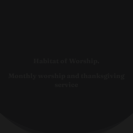
Habitat of Worship.
Monthly worship and thanksgiving
service