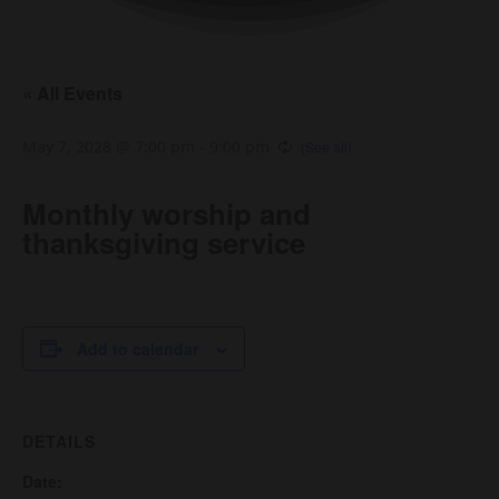
« All Events
May 7, 2028 @ 7:00 pm
-
9:00 pm
Monthly worship and
thanksgiving service
Add to calendar
DETAILS
Date: