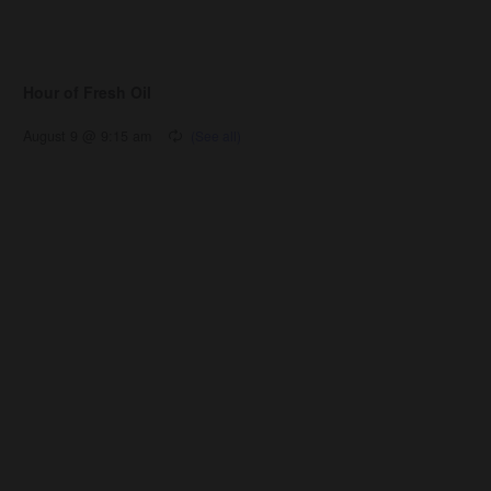
Hour of Fresh Oil
August 9 @ 9:15 am