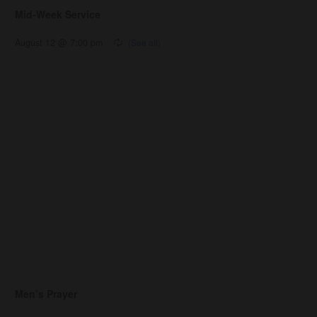
Mid-Week Service
August 12 @ 7:00 pm
Men’s Prayer