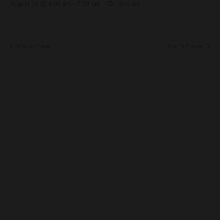
August 14 @ 6:00 am
-
7:00 am
Men’s Prayer
Men’s Prayer
About Us
About
Leaders
Young Adults
Adults
Our Mission