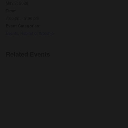
May 7, 2028
Time:
7:00 pm - 9:00 pm
Event Categories:
Events
,
Habitat of Worship
Related Events