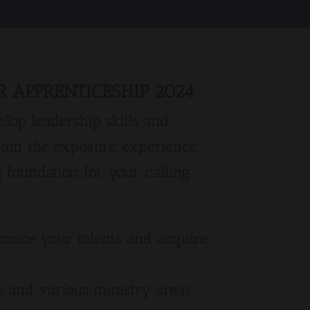
 APPRENTICESHIP 2024
lop leadership skills and
Gain the exposure, experience,
 foundation for your calling.
hance your talents and acquire
s and various ministry areas.