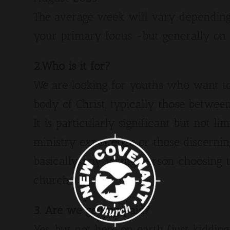
The average week will vary depending
your primary focus -but generally on
2.Who is it for?
We are looking for youths who want to 
body of Christ, typically those between
It is particularly significant but not li
ministry experience or those discernin
basically, any young person choosing 
church.
3. Are we getting paid?
Yes, but not here on earth (just kidding