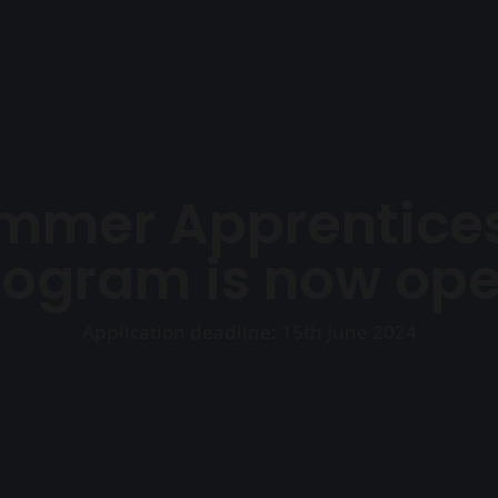
Ho
mmer Apprentices
rogram is now ope
Application deadline: 15th June 2024