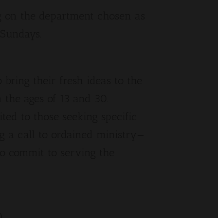
 on the department chosen as
 Sundays.
bring their fresh ideas to the
 the ages of 13 and 30.
mited to those seeking specific
g a call to ordained ministry—
to commit to serving the
).