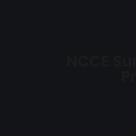
NCCE Su
P