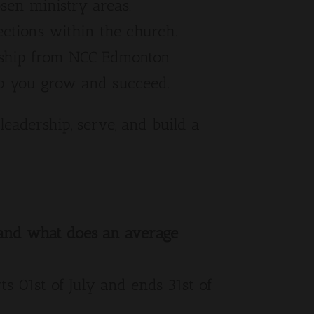
osen ministry areas.
ections within the church.
rship from NCC Edmonton
lp you grow and succeed.
leadership, serve, and build a
, and what does an average
ts 01st of July and ends 31st of