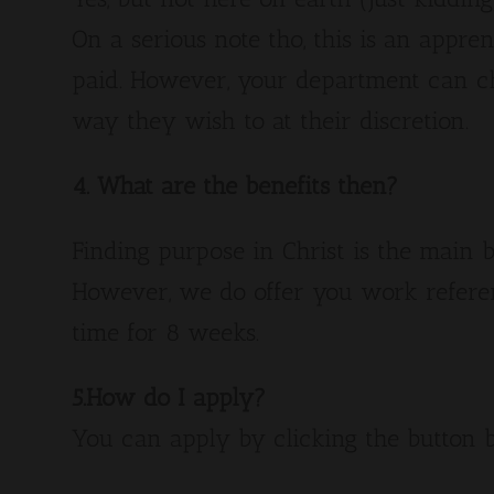
On a serious note tho, this is an appren
paid. However, your department can c
way they wish to at their discretion.
4. What are the benefits then?
Finding purpose in Christ is the main b
However, we do offer you work refere
time for 8 weeks.
5.How do I apply?
You can apply by clicking the button 