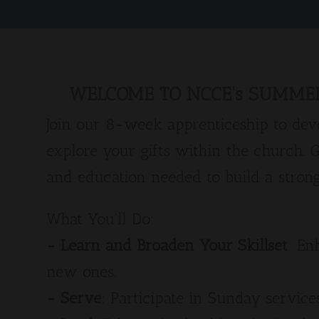
WELCOME TO NCCE's SUMMER
Join our 8-week apprenticeship to deve
explore your gifts within the church. 
and education needed to build a strong
What You'll Do:
- Learn and Broaden Your Skillset
: En
new ones.
- Serve
: Participate in Sunday service