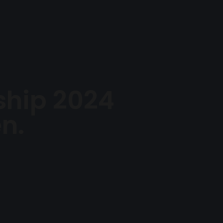
me
About Us
Watch
Events
Give
Contact Us
hip 2024
n.