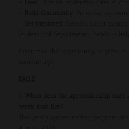
- Lead
: Take on leadership roles in ch
- Build Community
: Form lasting conn
- Get Mentored
: Receive direct mento
leaders and departmental heads to he
Don't miss this opportunity to grow in 
community!
FAQ'S
1. When does the apprenticeship start
week look like?
This year's apprenticeship program star
August 2023.