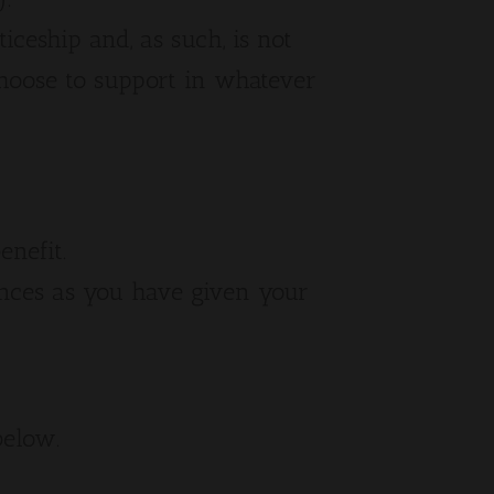
ticeship and, as such, is not
hoose to support in whatever
enefit.
nces as you have given your
below.