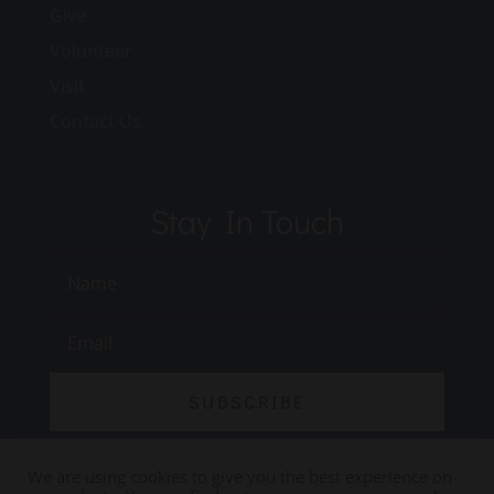
Give
Volunteer
Visit
Contact Us
Stay In Touch
SUBSCRIBE
We are using cookies to give you the best experience on