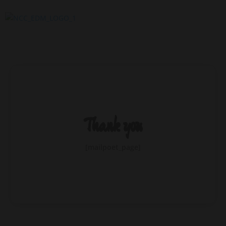
Thank you
[mailpoet_page]