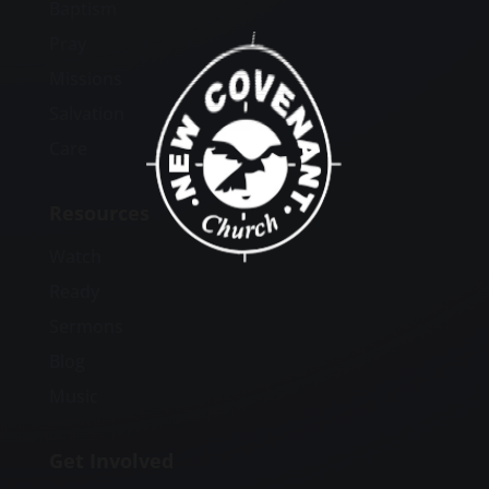
Baptism
Pray
Missions
Salvation
Care
Resources
Watch
Ready
Sermons
Blog
Music
Get Involved