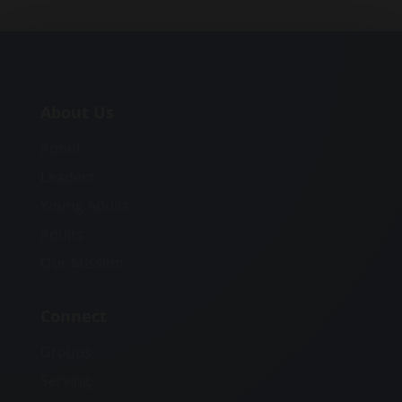
About Us
About
Leaders
Young Adults
Adults
Our Mission
Connect
Groups
Serving