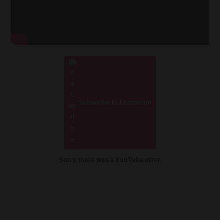
Subscribe to Edmonton
Sorry, there was a YouTube error.