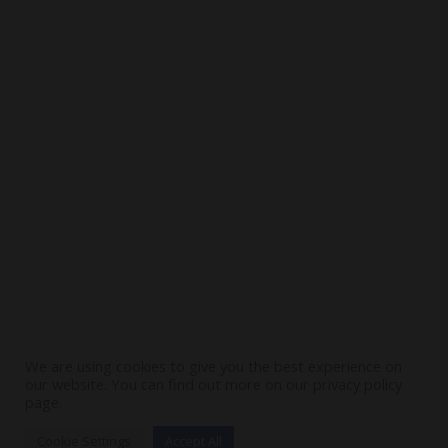
Visit
Contact Us
Stay In Touch
SUBSCRIBE
We are using cookies to give you the best experience on
our website. You can find out more on our privacy policy
page.
Cookie Settings
Accept All