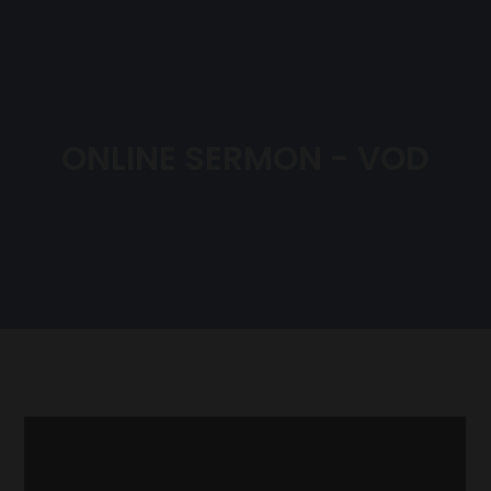
ONLINE SERMON - VOD