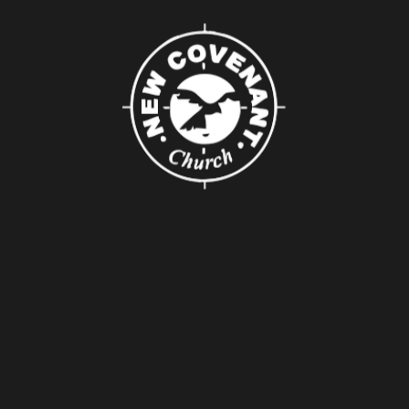
About Us
About
Leaders
Young Adults
Adults
Our Mission
Connect
Groups
Serving
Baptism
Pray