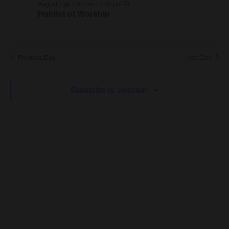
Recurring
August 7 @ 7:00 pm
-
9:00 pm
Habitat of Worship
Previous Day
Next Day
Subscribe to calendar
About Us
About