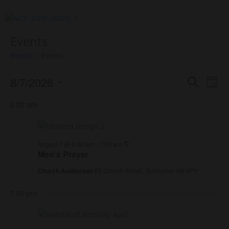
Events
Events
Events
Events
Events
Eve
8/7/2026
Search
Day
Vie
for
Search
Select
Nav
August
and
6:00 am
date.
7,
Views
2026
Naviga
Recurring
August 7 @ 6:00 am
-
7:00 am
Men’s Prayer
Church Auditorium
65 Church Street,, Edmonton N9 9PY
7:00 pm